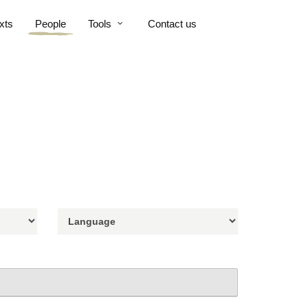
xts
People
Tools
Contact us