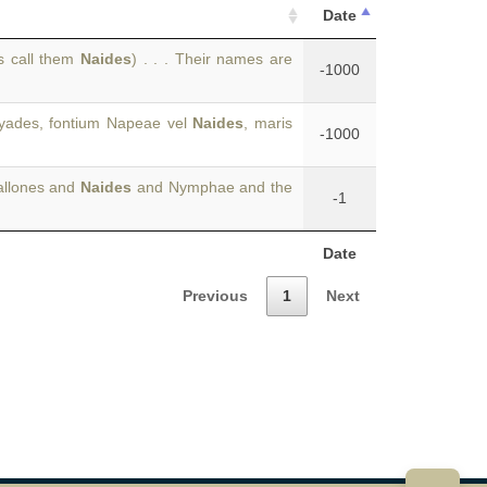
Date
s call them
Naides
) . . . Their names are
-1000
ryades, fontium Napeae vel
Naides
, maris
-1000
allones and
Naides
and Nymphae and the
-1
Date
Previous
1
Next