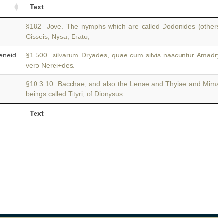
Text
§182 Jove. The nymphs which are called Dodonides (other
Cisseis, Nysa, Erato,
neid
§1.500 silvarum Dryades, quae cum silvis nascuntur Amad
vero Nerei+des.
§10.3.10 Bacchae, and also the Lenae and Thyiae and Mim
beings called Tityri, of Dionysus.
Text