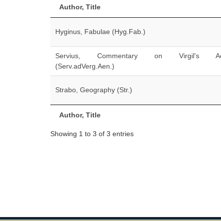
Author, Title
Hyginus, Fabulae (Hyg.Fab.)
Servius, Commentary on Virgil's Ae
(Serv.adVerg.Aen.)
Strabo, Geography (Str.)
Author, Title
Showing 1 to 3 of 3 entries