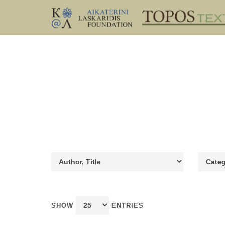
SHOW
ENTRIES