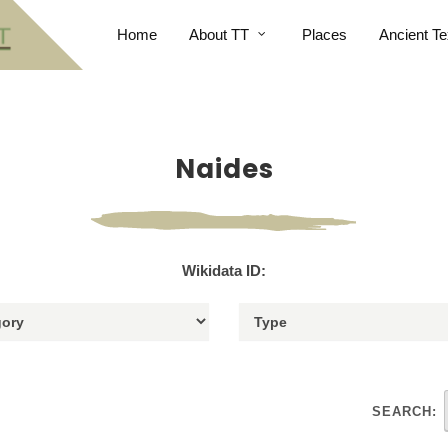
Home
About TT
Places
Ancient Te
Naides
Wikidata ID:
SEARCH: