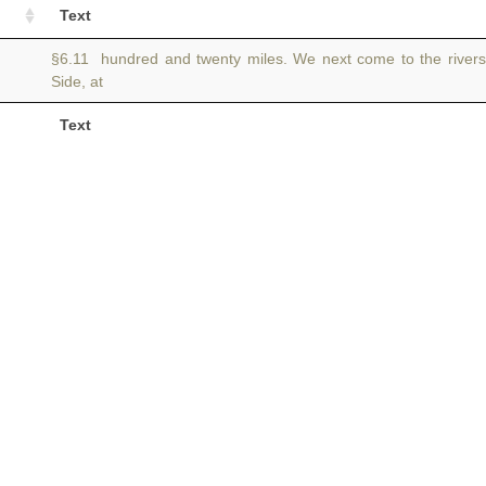
Text
§6.11 hundred and twenty miles. We next come to the river
Side, at
Text