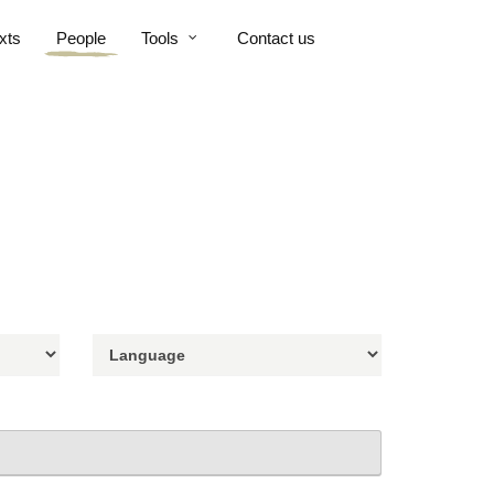
xts
People
Tools
Contact us