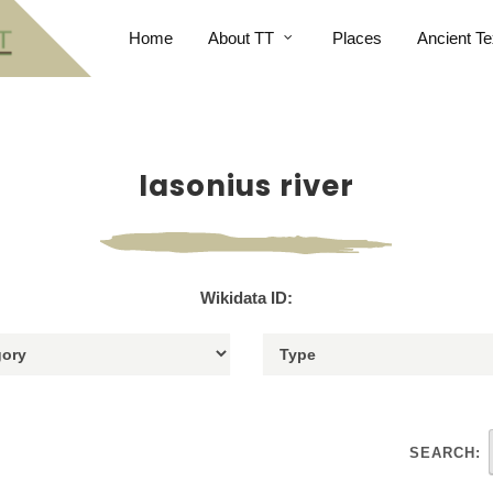
Home
About TT
Places
Ancient Te
Iasonius river
Wikidata ID:
SEARCH: