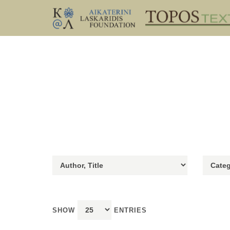
SHOW
ENTRIES