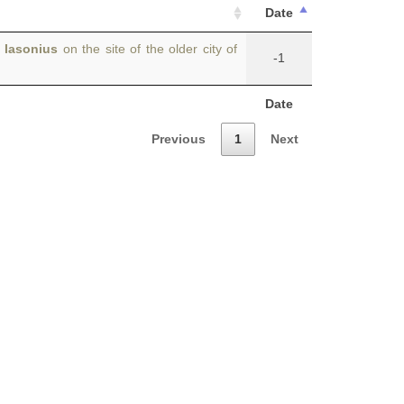
Date
s
Iasonius
on the site of the older city of
-1
Date
Previous
1
Next