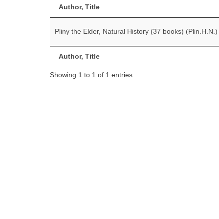
Author, Title
Pliny the Elder, Natural History (37 books) (Plin.H.N.)
Author, Title
Showing 1 to 1 of 1 entries