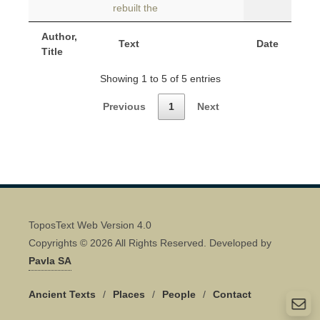
rebuilt the
Author,
Text
Date
Title
Showing 1 to 5 of 5 entries
Previous
1
Next
ToposText Web Version 4.0
Copyrights © 2026 All Rights Reserved. Developed by
Pavla SA
Ancient Texts
/
Places
/
People
/
Contact
Quick Contact 👋