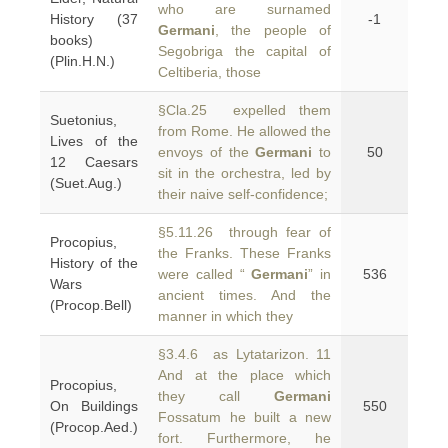
who are surnamed
History (37
-1
Germani
, the people of
books)
Segobriga the capital of
(Plin.H.N.)
Celtiberia, those
§Cla.25 expelled them
Suetonius,
from Rome. He allowed the
Lives of the
envoys of the
Germani
to
50
12 Caesars
sit in the orchestra, led by
(Suet.Aug.)
their naive self-confidence;
§5.11.26 through fear of
Procopius,
the Franks. These Franks
History of the
were called “
Germani
” in
536
Wars
ancient times. And the
(Procop.Bell)
manner in which they
§3.4.6 as Lytatarizon. 11
And at the place which
Procopius,
they call
Germani
On Buildings
550
Fossatum he built a new
(Procop.Aed.)
fort. Furthermore, he