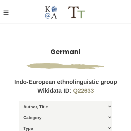
Germani
Indo-European ethnolinguistic group
Wikidata ID:
Q22633