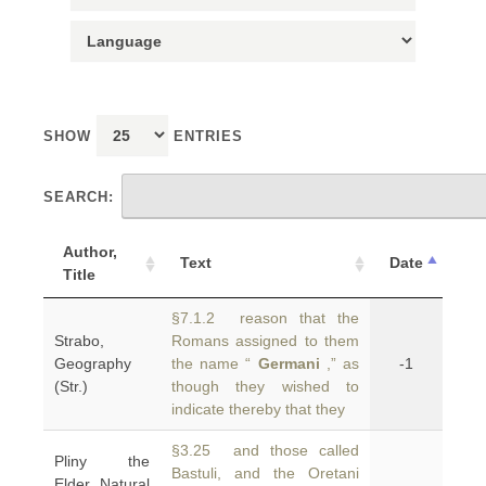
SHOW
ENTRIES
SEARCH:
Author,
Text
Date
Title
§7.1.2 reason that the
Strabo,
Romans assigned to them
Geography
the name “
Germani
,” as
-1
(Str.)
though they wished to
indicate thereby that they
§3.25 and those called
Pliny the
Bastuli, and the Oretani
Elder, Natural