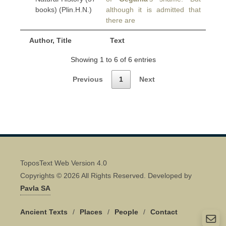
books) (Plin.H.N.)
although it is admitted that
there are
Author, Title
Text
Showing 1 to 6 of 6 entries
Previous
1
Next
ToposText Web Version 4.0
Copyrights © 2026 All Rights Reserved. Developed by
Pavla SA
Ancient Texts
/
Places
/
People
/
Contact
Quick Contact 👋