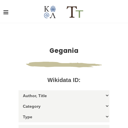
Gegania
Wikidata ID: