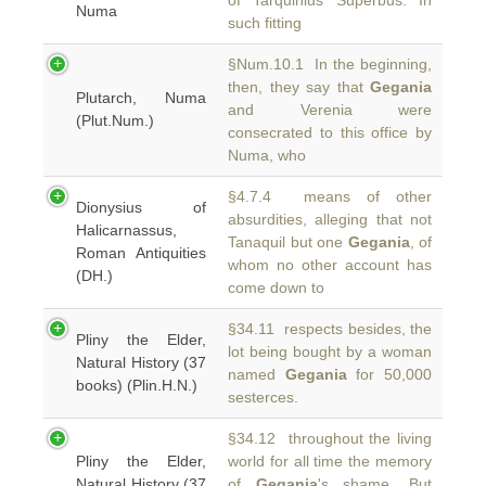
of Tarquinius Superbus. In
Numa
such fitting
§Num.10.1 In the beginning,
then, they say that
Gegania
Plutarch, Numa
and Verenia were
(Plut.Num.)
consecrated to this office by
Numa, who
§4.7.4 means of other
Dionysius of
absurdities, alleging that not
Halicarnassus,
Tanaquil but one
Gegania
, of
Roman Antiquities
whom no other account has
(DH.)
come down to
§34.11 respects besides, the
Pliny the Elder,
lot being bought by a woman
Natural History (37
named
Gegania
for 50,000
books) (Plin.H.N.)
sesterces.
§34.12 throughout the living
Pliny the Elder,
world for all time the memory
Natural History (37
of
Gegania
's shame. But