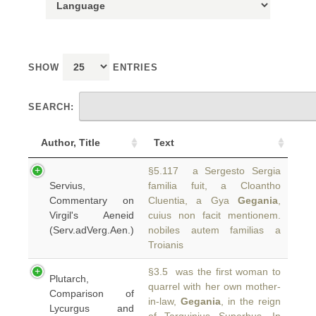
SHOW
ENTRIES
SEARCH:
Author, Title
Text
§5.117 a Sergesto Sergia
Servius,
familia fuit, a Cloantho
Commentary on
Cluentia, a Gya
Gegania
,
Virgil's Aeneid
cuius non facit mentionem.
(Serv.adVerg.Aen.)
nobiles autem familias a
Troianis
§3.5 was the first woman to
Plutarch,
quarrel with her own mother-
Comparison of
in‑law,
Gegania
, in the reign
Lycurgus and