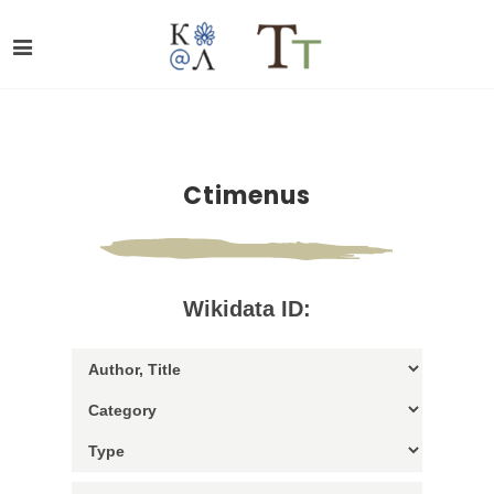
Ctimenus
Wikidata ID: