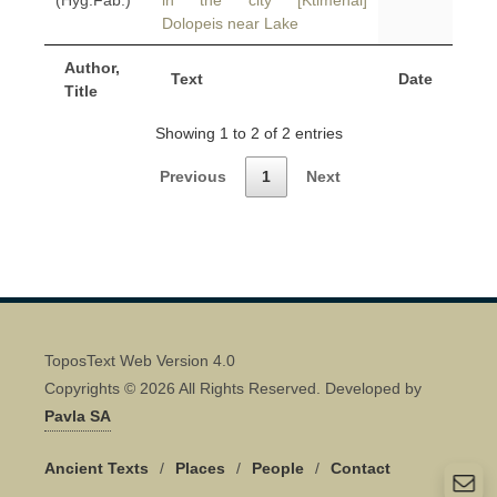
(Hyg.Fab.)
in the city [Ktimenai]
Dolopeis near Lake
Author,
Text
Date
Title
Showing 1 to 2 of 2 entries
Previous
1
Next
ToposText Web Version 4.0
Copyrights © 2026 All Rights Reserved. Developed by
Pavla SA
Ancient Texts
/
Places
/
People
/
Contact
Quick Contact 👋