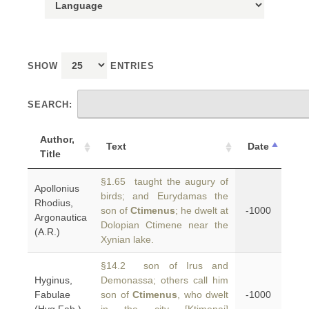
SHOW
ENTRIES
SEARCH:
Author,
Text
Date
Title
§1.65 taught the augury of
Apollonius
birds; and Eurydamas the
Rhodius,
son of
Ctimenus
; he dwelt at
-1000
Argonautica
Dolopian Ctimene near the
(A.R.)
Xynian lake.
§14.2 son of Irus and
Hyginus,
Demonassa; others call him
Fabulae
son of
Ctimenus
, who dwelt
-1000