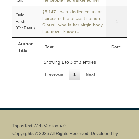
(Sil.)
the people had darkened her
§5.147 was dedicated to an
Ovid,
heiress of the ancient name of
Fasti
-1
Clausi
, who in her virgin body
(Ov.Fast.)
had never known a
Author,
Text
Date
Title
Showing 1 to 3 of 3 entries
Previous
1
Next
ToposText Web Version 4.0
Copyrights © 2026 All Rights Reserved. Developed by