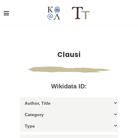
Clausi
Wikidata ID: