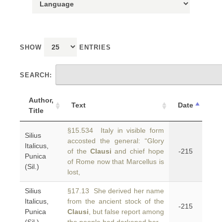
SHOW
ENTRIES
SEARCH:
Author,
Text
Date
Title
§15.534 Italy in visible form
Silius
accosted the general: “Glory
Italicus,
of the
Clausi
and chief hope
-215
Punica
of Rome now that Marcellus is
(Sil.)
lost,
Silius
§17.13 She derived her name
Italicus,
from the ancient stock of the
-215
Punica
Clausi
, but false report among