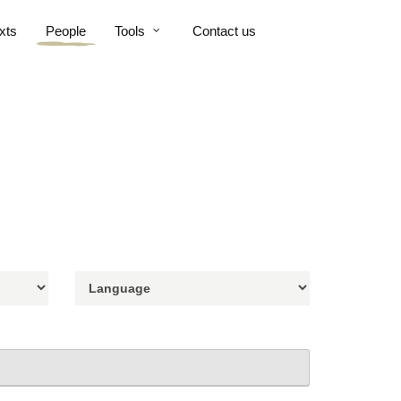
xts
People
Tools
Contact us