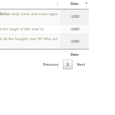
Date
d
Beliar
shall come and many signs
-1000
the height of hills shall he
-1000
d all the haughty men 90 Who put
-1000
Date
Previous
1
Next