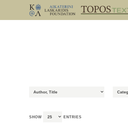
SHOW
ENTRIES