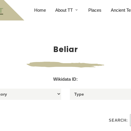
Home
About TT
Places
Ancient Te
Beliar
Wikidata ID:
SEARCH: