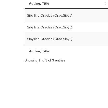
Author, Title
Sibylline Oracles (Orac.Sibyl.)
Sibylline Oracles (Orac.Sibyl.)
Sibylline Oracles (Orac.Sibyl.)
Author, Title
Showing 1 to 3 of 3 entries