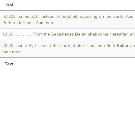
Text
§2.200 come 210 Instead of prophets speaking on the earth. An
Perform for men. And then
§3.60 . . . . . . . From the Sebastenes
Beliar
shall come Hereafter, and 
§3.80 come By billow to the earth, it shall consume Both
Beliar
an
their trust
Text