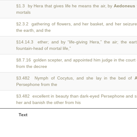
§1.3 by Hera that gives life he means the air, by
Aedoneus
mortals
§2.3.2 gathering of flowers, and her basket, and her seizur
the earth, and the
§14.14.3 ether; and by “life-giving Hera,” the air; the ea
fountain-head of mortal life,”
§8.7.16 golden scepter, and appointed him judge in the court
from the decree
§3.482 Nymph of Cocytus, and she lay in the bed of
A
Persephone from the
§3.482 excellent in beauty than dark-eyed Persephone and 
her and banish the other from his
Text