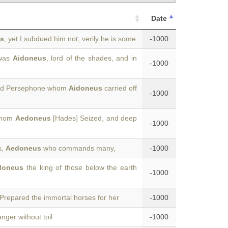
Date
s
, yet I subdued him not; verily he is some
-1000
 was
Aidoneus
, lord of the shades, and in
-1000
rmed Persephone whom
Aidoneus
carried off
-1000
 whom
Aedoneus
[Hades] Seized, and deep
-1000
s,
Aedoneus
who commands many,
-1000
doneus
the king of those below the earth
-1000
epared the immortal horses for her
-1000
nger without toil
-1000