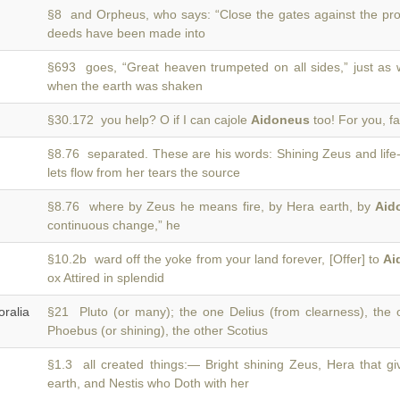
§8 and Orpheus, who says: “Close the gates against the pr
deeds have been made into
§693 goes, “Great heaven trumpeted on all sides,” just a
when the earth was shaken
§30.172 you help? O if I can cajole
Aidoneus
too! For you, fa
§8.76 separated. These are his words: Shining Zeus and life
lets flow from her tears the source
§8.76 where by Zeus he means fire, by Hera earth, by
Aid
continuous change,” he
§10.2b ward off the yoke from your land forever, [Offer] to
Ai
ox Attired in splendid
alia
§21 Pluto (or many); the one Delius (from clearness), the
Phoebus (or shining), the other Scotius
§1.3 all created things:— Bright shining Zeus, Hera that giv
earth, and Nestis who Doth with her