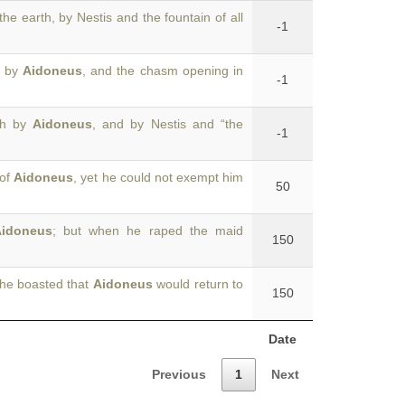
the earth, by Nestis and the fountain of all
-1
e by
Aidoneus
, and the chasm opening in
-1
rth by
Aidoneus
, and by Nestis and “the
-1
 of
Aidoneus
, yet he could not exempt him
50
idoneus
; but when he raped the maid
150
she boasted that
Aidoneus
would return to
150
Date
Previous
1
Next