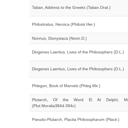
Tatian, Address to the Greeks (Tatian.Orat.)
Philostratus, Heroica (Philostr.Her.)
Nonnus, Dionysiaca (Nonn.D.)
Diogenes Laertius, Lives of the Philosophers (D.L.)
Diogenes Laertius, Lives of the Philosophers (D.L.)
Phlegon, Book of Marvels (Phleg.Mir.)
Plutarch, Of the Word Ei At Delphi, Mor
(Plut.Moralia384d-394c)
Pseudo-Plutarch, Placita Philosopharum (Placit.)