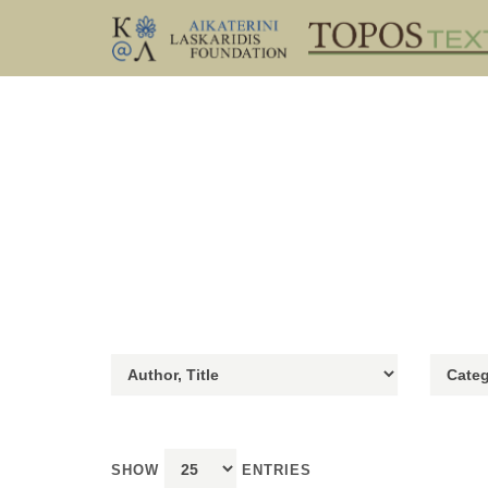
SHOW
ENTRIES