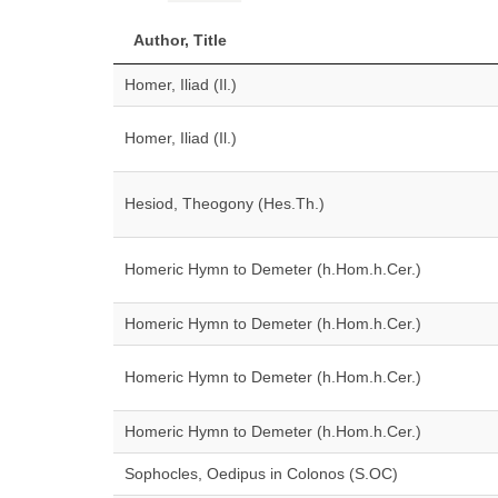
Author, Title
Homer, Iliad (Il.)
Homer, Iliad (Il.)
Hesiod, Theogony (Hes.Th.)
Homeric Hymn to Demeter (h.Hom.h.Cer.)
Homeric Hymn to Demeter (h.Hom.h.Cer.)
Homeric Hymn to Demeter (h.Hom.h.Cer.)
Homeric Hymn to Demeter (h.Hom.h.Cer.)
Sophocles, Oedipus in Colonos (S.OC)