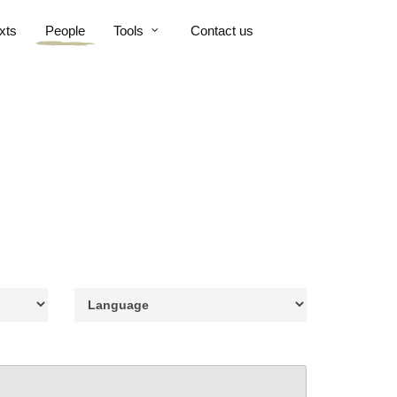
xts
People
Tools
Contact us