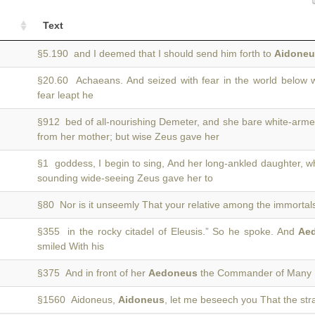
Text
§5.190 and I deemed that I should send him forth to
Aidoneu
§20.60 Achaeans. And seized with fear in the world below
fear leapt he
§912 bed of all-nourishing Demeter, and she bare white-a
from her mother; but wise Zeus gave her
§1 goddess, I begin to sing, And her long-ankled daughter,
sounding wide-seeing Zeus gave her to
§80 Nor is it unseemly That your relative among the immortal
§355 in the rocky citadel of Eleusis.” So he spoke. And
Ae
smiled With his
§375 And in front of her
Aedoneus
the Commander of Many Pr
§1560 Aidoneus,
Aidoneus
, let me beseech you That the stra