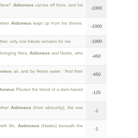
ofane!”
Aidoneus
carries off Kore, and his
-1000
s when
Aidoneus
leapt up from his throne,
-1000
ther, only one tribute remains for me
-1000
-bringing Hera,
Aidoneus
and Nestis, who
-450
oneus
air, and by Nestis water. “And their
-450
doneus
Plouton the blood of a dark-haired
-125
 other
Aidoneus
(from obscurity); the one
-1
eth life,
Aedoneus
(Hades) beneath the
-1