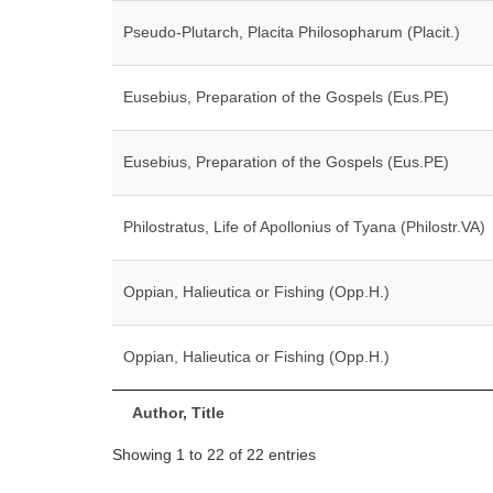
Pseudo-Plutarch, Placita Philosopharum (Placit.)
Eusebius, Preparation of the Gospels (Eus.PE)
Eusebius, Preparation of the Gospels (Eus.PE)
Philostratus, Life of Apollonius of Tyana (Philostr.VA)
Oppian, Halieutica or Fishing (Opp.H.)
Oppian, Halieutica or Fishing (Opp.H.)
Author, Title
Showing 1 to 22 of 22 entries