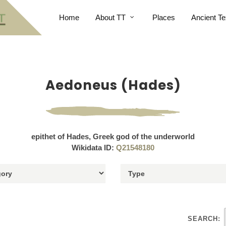
Home
About TT
Places
Ancient Te
Aedoneus (Hades)
epithet of Hades, Greek god of the underworld
Wikidata ID:
Q21548180
SEARCH: