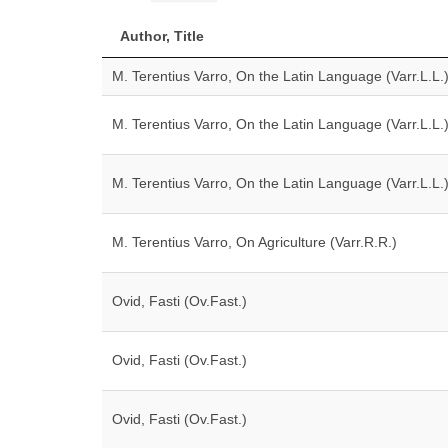
Author, Title
M. Terentius Varro, On the Latin Language (Varr.L.L.
M. Terentius Varro, On the Latin Language (Varr.L.L.
M. Terentius Varro, On the Latin Language (Varr.L.L.
M. Terentius Varro, On Agriculture (Varr.R.R.)
Ovid, Fasti (Ov.Fast.)
Ovid, Fasti (Ov.Fast.)
Ovid, Fasti (Ov.Fast.)