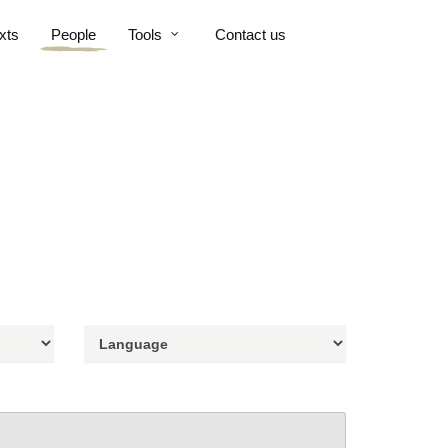
xts
People
Tools
Contact us