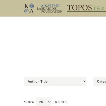
SHOW
ENTRIES