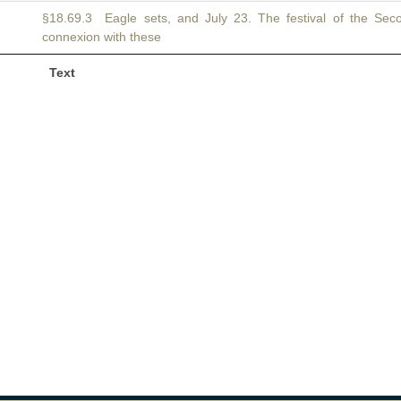
§18.69.3 Eagle sets, and July 23. The festival of the Se
connexion with these
Text