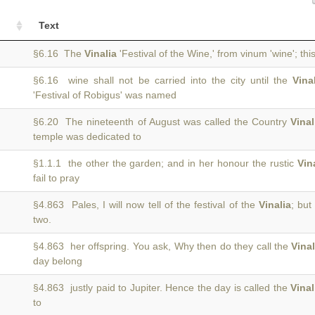
Text
)
§6.16 The
Vinalia
'Festival of the Wine,' from vinum 'wine'; this
§6.16 wine shall not be carried into the city until the
Vina
)
'Festival of Robigus' was named
§6.20 The nineteenth of August was called the Country
Vinal
)
temple was dedicated to
§1.1.1 the other the garden; and in her honour the rustic
Vin
fail to pray
§4.863 Pales, I will now tell of the festival of the
Vinalia
; but
two.
§4.863 her offspring. You ask, Why then do they call the
Vinal
day belong
§4.863 justly paid to Jupiter. Hence the day is called the
Vinal
to