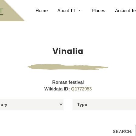
Home
About TT
Places
Ancient Te
Vinalia
Roman festival
Wikidata ID:
Q1772953
SEARCH: