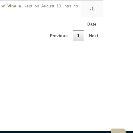
cond
Vinalia
, kept on August 19, has no
-1
Date
Previous
1
Next