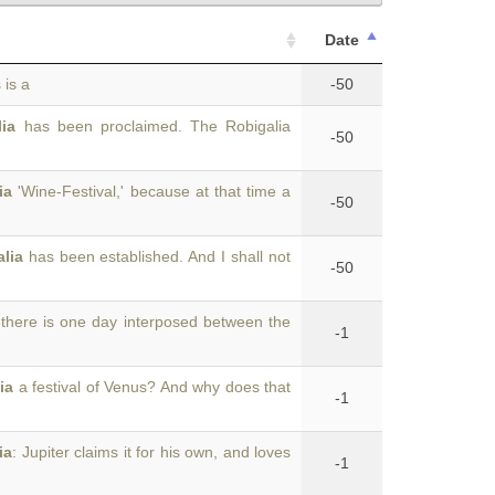
Date
 is a
-50
lia
has been proclaimed. The Robigalia
-50
ia
'Wine-Festival,' because at that time a
-50
alia
has been established. And I shall not
-50
 there is one day interposed between the
-1
ia
a festival of Venus? And why does that
-1
ia
: Jupiter claims it for his own, and loves
-1