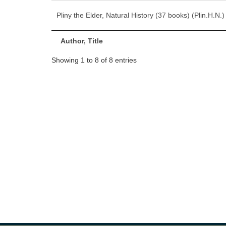
Pliny the Elder, Natural History (37 books) (Plin.H.N.)
Author, Title
Showing 1 to 8 of 8 entries