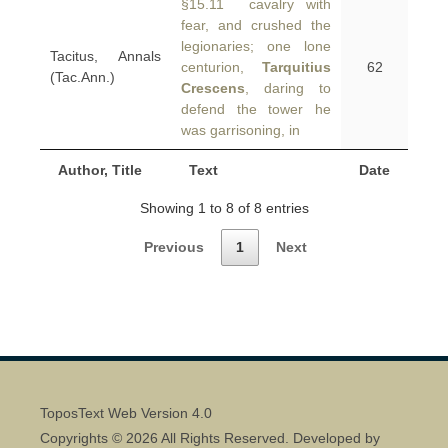
§15.11 cavalry with
fear, and crushed the
legionaries; one lone
Tacitus, Annals
centurion,
Tarquitius
62
(Tac.Ann.)
Crescens
, daring to
defend the tower he
was garrisoning, in
Author, Title
Text
Date
Showing 1 to 8 of 8 entries
Previous
1
Next
ToposText Web Version 4.0
Copyrights © 2026 All Rights Reserved. Developed by