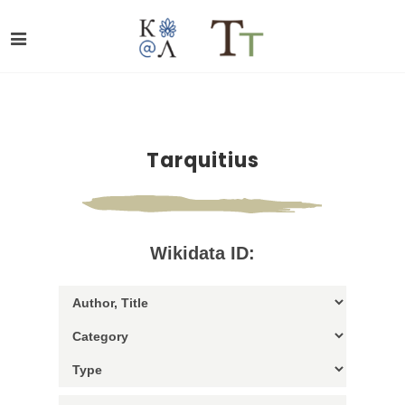
Tarquitius
Wikidata ID: