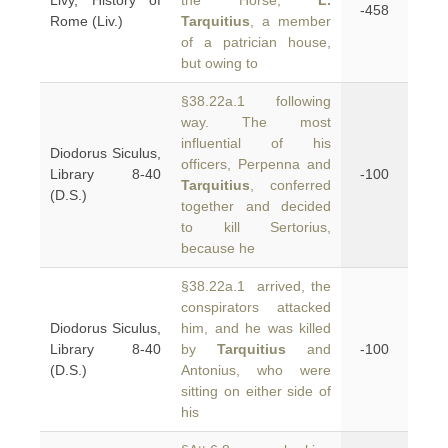
Livy, History of
the Horse,
L.
-458
Rome (Liv.)
Tarquitius
, a member
of a patrician house,
but owing to
§38.22a.1 following
way. The most
influential of his
Diodorus Siculus,
officers, Perpenna and
Library 8-40
-100
Tarquitius
, conferred
(D.S.)
together and decided
to kill Sertorius,
because he
§38.22a.1 arrived, the
conspirators attacked
Diodorus Siculus,
him, and he was killed
Library 8-40
by
Tarquitius
and
-100
(D.S.)
Antonius, who were
sitting on either side of
his