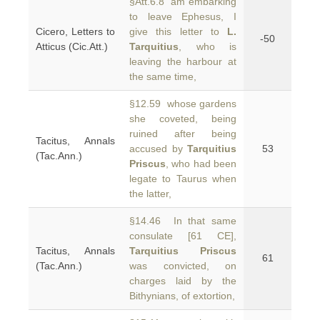
§Att.6.8 am embarking
to leave Ephesus, I
Cicero, Letters to
give this letter to
L.
-50
Atticus (Cic.Att.)
Tarquitius
, who is
leaving the harbour at
the same time,
§12.59 whose gardens
she coveted, being
ruined after being
Tacitus, Annals
accused by
Tarquitius
53
(Tac.Ann.)
Priscus
, who had been
legate to Taurus when
the latter,
§14.46 In that same
consulate [61 CE],
Tacitus, Annals
Tarquitius Priscus
61
(Tac.Ann.)
was convicted, on
charges laid by the
Bithynians, of extortion,