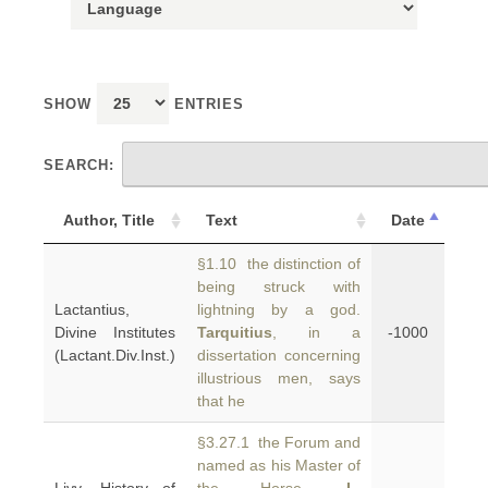
SHOW
ENTRIES
SEARCH:
Author, Title
Text
Date
§1.10 the distinction of
being struck with
Lactantius,
lightning by a god.
Divine Institutes
Tarquitius
, in a
-1000
(Lactant.Div.Inst.)
dissertation concerning
illustrious men, says
that he
§3.27.1 the Forum and
named as his Master of