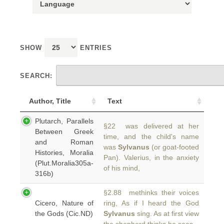
SHOW
ENTRIES
SEARCH:
Author, Title
Text
Plutarch, Parallels
§22 was delivered at her
Between Greek
time, and the child's name
and Roman
was
Sylvanus
(or goat-footed
Histories, Moralia
Pan). Valerius, in the anxiety
(Plut.Moralia305a-
of his mind,
316b)
§2.88 methinks their voices
Cicero, Nature of
ring, As if I heard the God
the Gods (Cic.ND)
Sylvanus
sing. As at first view