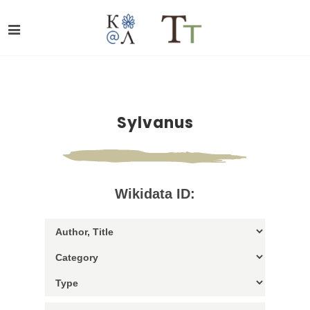
Sylvanus
Wikidata ID: