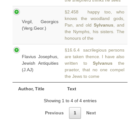
the shepherd thinks he sees
§2.458 happy too, who
knows the woodland gods,
Virgil, Georgics
Pan, and old
Sylvanus
, and
(Verg.Geor.)
the Nymphs, his sisters. The
honours of the
§16.6.4 sacrilegious persons
Flavius Josephus,
are taken thence. I have also
Jewish Antiquities
written to
Sylvanus
the
(J.AJ)
praetor, that no one compel
the Jews to come
Author, Title
Text
Showing 1 to 4 of 4 entries
Previous
1
Next