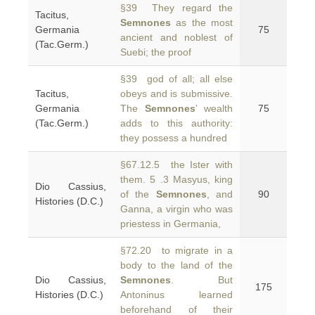
§39 They regard the
Tacitus,
Semnones
as the most
Germania
75
ancient and noblest of
(Tac.Germ.)
Suebi; the proof
§39 god of all; all else
Tacitus,
obeys and is submissive.
Germania
The
Semnones
’ wealth
75
(Tac.Germ.)
adds to this authority:
they possess a hundred
§67.12.5 the Ister with
them. 5 .3 Masyus, king
Dio Cassius,
of the
Semnones
, and
90
Histories (D.C.)
Ganna, a virgin who was
priestess in Germania,
§72.20 to migrate in a
body to the land of the
Dio Cassius,
Semnones
. But
175
Histories (D.C.)
Antoninus learned
beforehand of their