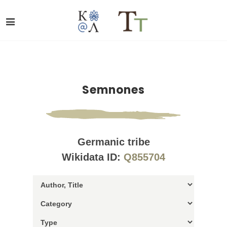
Semnones
Germanic tribe
Wikidata ID:
Q855704