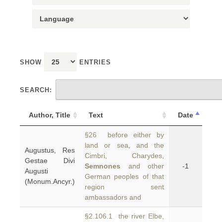
SHOW
ENTRIES
SEARCH:
Author, Title
Text
Date
§26 before either by
land or sea, and the
Augustus, Res
Cimbri, Charydes,
Gestae Divi
Semnones
and other
-1
Augusti
German peoples of that
(Monum.Ancyr.)
region sent
ambassadors and
§2.106.1 the river Elbe,