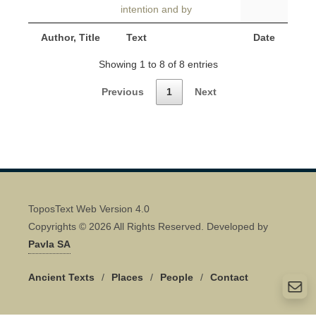
intention and by
Author, Title
Text
Date
Showing 1 to 8 of 8 entries
Previous
1
Next
ToposText Web Version 4.0
Copyrights © 2026 All Rights Reserved. Developed by
Pavla SA
Ancient Texts
/
Places
/
People
/
Contact
Quick Contact 👋