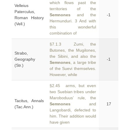
which flows past the
Velleius
territories of the
Paterculus,
Semnones
and the
-1
Roman History
Hermunduri. 3 And with
(Vell.)
this wonderful
combination of
§7.1.3 Zumi, the
Butones, the Mugilones,
Strabo,
the Sibini, and also the
Geography
-1
Semnones
, a large tribe
(Str.)
of the Suevi themselves.
However, while
§2.45 arms, but even
two Suebian tribes under
Maroboduus’ rule, the
Tacitus, Annals
Semnones
and
17
(Tac.Ann.)
Langobardi, defected to
him. Their addition would
have given