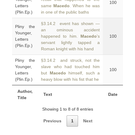
100
Letters
same
Macedo
. When he was
(Plin.Ep.)
in one of the public baths
§3.14.2 event has shown —
Pliny the
an ominous accident
Younger,
happened to him.
Macedo
's
100
Letters
servant lightly tapped a
(Plin.Ep.)
Roman knight with his hand
Pliny the
§3.14.2 and struck, not the
Younger,
slave who had touched him
100
Letters
but
Macedo
himself, such a
(Plin.Ep.)
heavy blow with his fist that he
Author,
Text
Date
Title
Showing 1 to 8 of 8 entries
Previous
1
Next