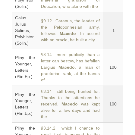
Polyhistor
maternal grandson of
(Solin.)
Deucalion, who alone with the
Gaius
§9.12 Caranus, the leader of
Julius
the Peloponnesian army,
Solinus,
-1
followed
Macedo
. In accord
Polyhistor
with an oracle, he built a city
(Solin.)
§3.14 more publicity than a
Pliny the
letter can bestow, has befallen
Younger,
Largius
Macedo
, a man of
100
Letters
praetorian rank, at the hands
(Plin.Ep.)
of
§3.14 still being hunted for.
Pliny the
Thanks to the attentions he
Younger,
received,
Macedo
was kept
100
Letters
alive for a few days and had
(Plin.Ep.)
the
Pliny the
§3.14.2 which I chance to
Younger,
recall that happened to the