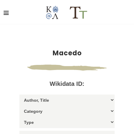
Macedo
Wikidata ID: