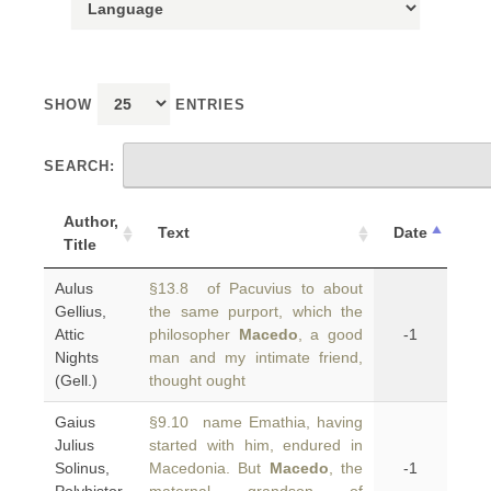
SHOW
ENTRIES
SEARCH:
Author,
Text
Date
Title
Aulus
§13.8 of Pacuvius to about
Gellius,
the same purport, which the
Attic
philosopher
Macedo
, a good
-1
Nights
man and my intimate friend,
(Gell.)
thought ought
Gaius
§9.10 name Emathia, having
Julius
started with him, endured in
Solinus,
Macedonia. But
Macedo
, the
-1