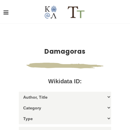
Damagoras
Wikidata ID: