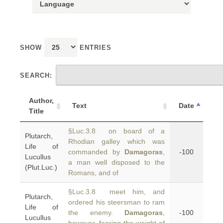
SHOW
ENTRIES
SEARCH:
Author,
Text
Date
Title
§Luc.3.8 on board of a
Plutarch,
Rhodian galley which was
Life of
commanded by
Damagoras
,
-100
Lucullus
a man well disposed to the
(Plut.Luc.)
Romans, and of
§Luc.3.8 meet him, and
Plutarch,
ordered his steersman to ram
Life of
the enemy.
Damagoras
,
-100
Lucullus