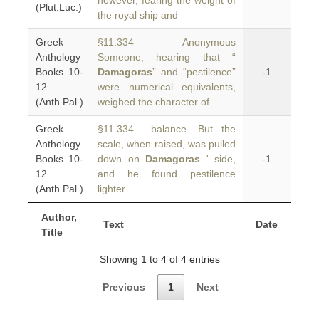
however, fearing the weight of
(Plut.Luc.)
the royal ship and
Greek
§11.334 Anonymous
Anthology
Someone, hearing that “
Books 10-
Damagoras
” and “pestilence”
-1
12
were numerical equivalents,
(Anth.Pal.)
weighed the character of
Greek
§11.334 balance. But the
Anthology
scale, when raised, was pulled
Books 10-
down on
Damagoras
' side,
-1
12
and he found pestilence
(Anth.Pal.)
lighter.
Author,
Text
Date
Title
Showing 1 to 4 of 4 entries
Previous
1
Next