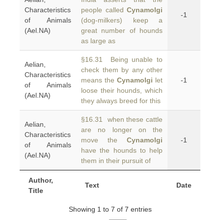
Characteristics
people called
Cynamolgi
-1
of Animals
(dog-milkers) keep a
(Ael.NA)
great number of hounds
as large as
§16.31 Being unable to
Aelian,
check them by any other
Characteristics
means the
Cynamolgi
let
-1
of Animals
loose their hounds, which
(Ael.NA)
they always breed for this
§16.31 when these cattle
Aelian,
are no longer on the
Characteristics
move the
Cynamolgi
-1
of Animals
have the hounds to help
(Ael.NA)
them in their pursuit of
Author,
Text
Date
Title
Showing 1 to 7 of 7 entries