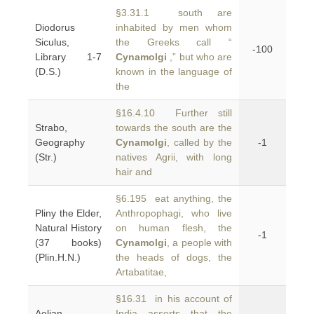
§3.31.1 south are
Diodorus
inhabited by men whom
Siculus,
the Greeks call “
-100
Library 1-7
Cynamolgi
,” but who are
(D.S.)
known in the language of
the
§16.4.10 Further still
Strabo,
towards the south are the
Geography
Cynamolgi
, called by the
-1
(Str.)
natives Agrii, with long
hair and
§6.195 eat anything, the
Pliny the Elder,
Anthropophagi, who live
Natural History
on human flesh, the
-1
(37 books)
Cynamolgi
, a people with
(Plin.H.N.)
the heads of dogs, the
Artabatitae,
§16.31 in his account of
Aelian,
India asserts that the