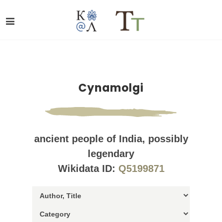
Cynamolgi
ancient people of India, possibly
legendary
Wikidata ID:
Q5199871