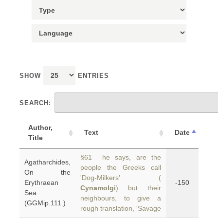
SHOW
ENTRIES
SEARCH:
Author,
Text
Date
Title
§61 he says, are the
Agatharchides,
people the Greeks call
On the
'Dog-Milkers' (
Erythraean
-150
Cynamolgi
) but their
Sea
neighbours, to give a
(GGMip.111.)
rough translation, 'Savage