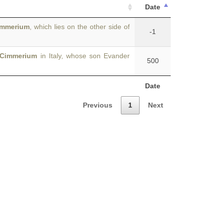
Date
immerium
, which lies on the other side of
-1
Cimmerium
in Italy, whose son Evander
500
Date
Previous
1
Next