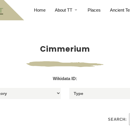
Home
About TT
Places
Ancient Te
Cimmerium
Wikidata ID:
SEARCH: