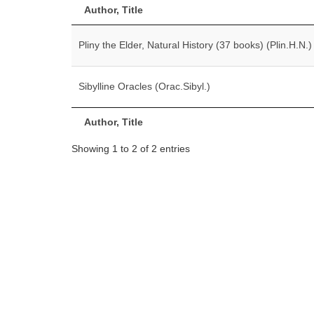
Author, Title
Pliny the Elder, Natural History (37 books) (Plin.H.N.)
Sibylline Oracles (Orac.Sibyl.)
Author, Title
Showing 1 to 2 of 2 entries