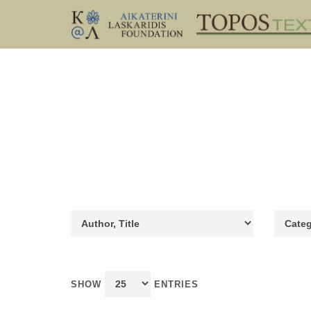
SHOW
ENTRIES