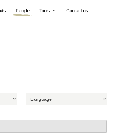
xts
People
Tools
Contact us