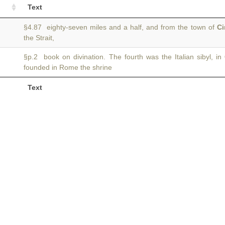
Text
§4.87 eighty-seven miles and a half, and from the town of
C
the Strait,
§p.2 book on divination. The fourth was the Italian sibyl, in
founded in Rome the shrine
Text