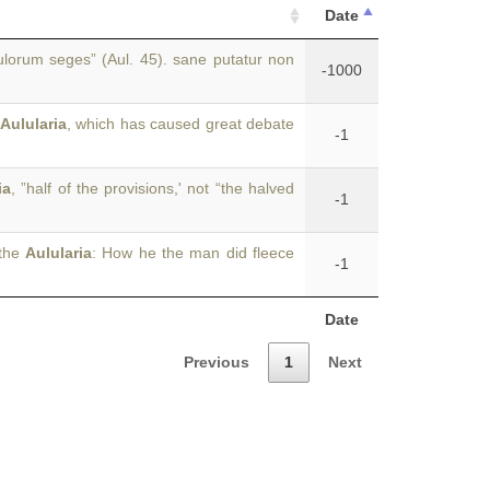
Date
lorum seges” (Aul. 45). sane putatur non
-1000
Aulularia
, which has caused great debate
-1
ia
, ”half of the provisions,' not “the halved
-1
 the
Aulularia
: How he the man did fleece
-1
Date
Previous
1
Next