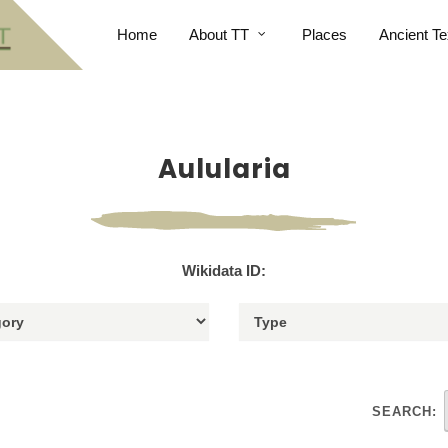
Home
About TT
Places
Ancient Te
Aulularia
Wikidata ID:
SEARCH: