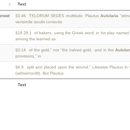
Text
neid
§3.46 TELORUM SEGES multitudo. Plautus
Aulularia
“stimu
verisimile iaculis coniectis
§18.28.1 of bakers, using the Greek word, in his play named
among the learned as
§3.14 of the gold,” not “the halved gold,. and in the
Aulular
provisions,” in
§6.9 split and placed upon the wound.” Likewise Plautus in
(admemordit). But Plautus
Text