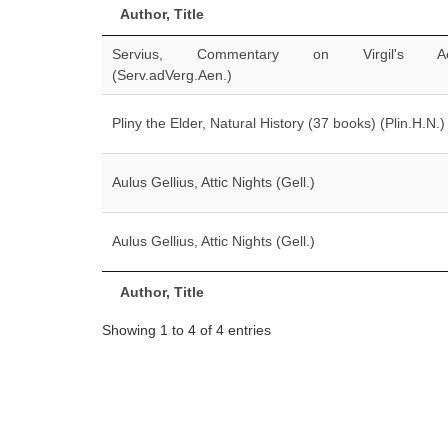
Author, Title
Servius, Commentary on Virgil's Ae
(Serv.adVerg.Aen.)
Pliny the Elder, Natural History (37 books) (Plin.H.N.)
Aulus Gellius, Attic Nights (Gell.)
Aulus Gellius, Attic Nights (Gell.)
Author, Title
Showing 1 to 4 of 4 entries