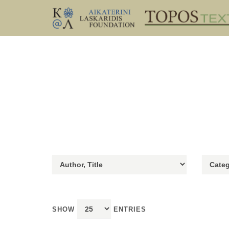
SHOW
ENTRIES