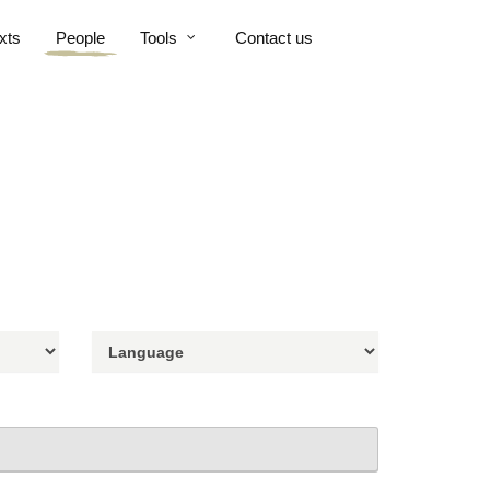
xts
People
Tools
Contact us