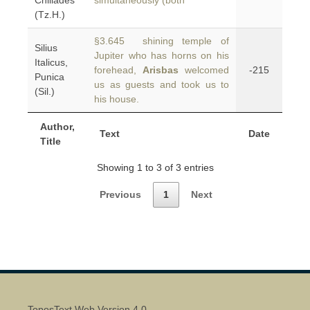
Chiliades
simultaneously (both
(Tz.H.)
§3.645 shining temple of
Silius
Jupiter who has horns on his
Italicus,
forehead,
Arisbas
welcomed
-215
Punica
us as guests and took us to
(Sil.)
his house.
Author,
Text
Date
Title
Showing 1 to 3 of 3 entries
Previous
1
Next
ToposText Web Version 4.0