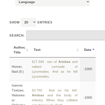
SHOW
ENTRIES
SEARCH:
Author,
Text
Date
Title
§17.345 son of
Arisbas
and
Homer,
valiant comrade of
-1000
Iliad (Il.)
Lycomedes. And as he fell
Lycomedes,
Ioannis
Tzetzes,
§3.750 And on his left,
Histories
Arisbas
and the body of
-1000
or
infantry. When they collided