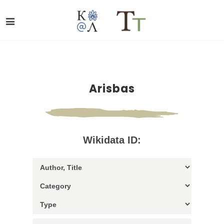
Arisbas
Wikidata ID: