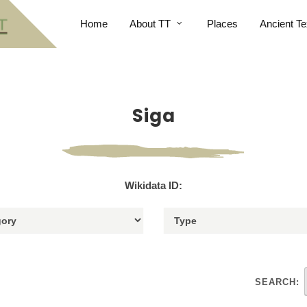
Home
About TT
Places
Ancient Te
Siga
Wikidata ID:
SEARCH: