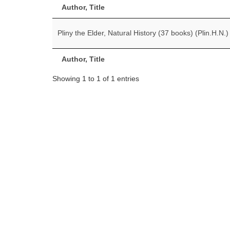
Author, Title
Pliny the Elder, Natural History (37 books) (Plin.H.N.)
Author, Title
Showing 1 to 1 of 1 entries