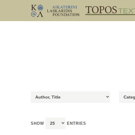
SHOW
ENTRIES