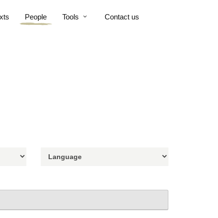
xts
People
Tools
Contact us