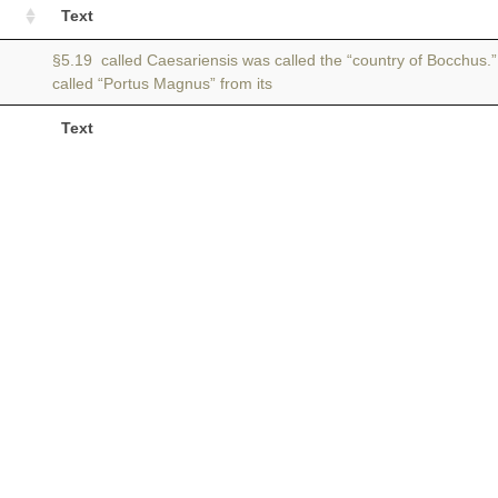
Text
§5.19 called Caesariensis was called the “country of Bocchus.”
called “Portus Magnus” from its
Text