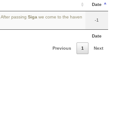
Date
 After passing
Siga
we come to the haven
-1
Date
Previous
1
Next