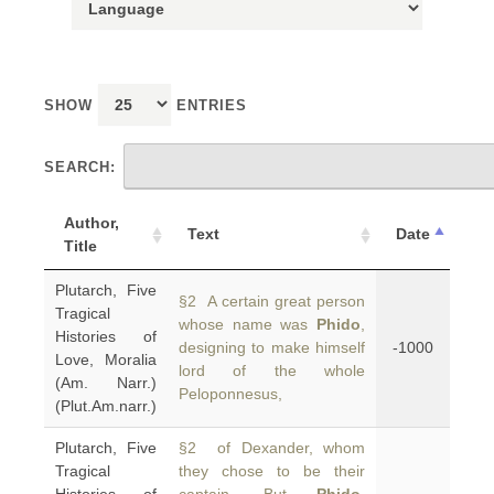
SHOW
ENTRIES
SEARCH:
Author,
Text
Date
Title
Plutarch, Five
§2 A certain great person
Tragical
whose name was
Phido
,
Histories of
designing to make himself
-1000
Love, Moralia
lord of the whole
(Am. Narr.)
Peloponnesus,
(Plut.Am.narr.)
Plutarch, Five
§2 of Dexander, whom
Tragical
they chose to be their