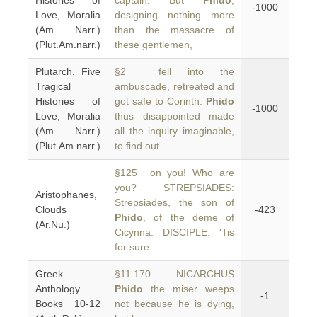
Histories of
captain. But
Phido
,
-1000
Love, Moralia
designing nothing more
(Am. Narr.)
than the massacre of
(Plut.Am.narr.)
these gentlemen,
Plutarch, Five
§2 fell into the
Tragical
ambuscade, retreated and
Histories of
got safe to Corinth.
Phido
-1000
Love, Moralia
thus disappointed made
(Am. Narr.)
all the inquiry imaginable,
(Plut.Am.narr.)
to find out
§125 on you! Who are
you? STREPSIADES:
Aristophanes,
Strepsiades, the son of
Clouds
-423
Phido
, of the deme of
(Ar.Nu.)
Cicynna. DISCIPLE: 'Tis
for sure
Greek
§11.170 NICARCHUS
Anthology
Phido
the miser weeps
-1
Books 10-12
not because he is dying,