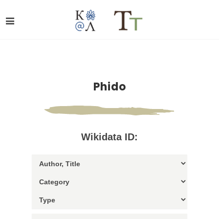
Phido
Wikidata ID: