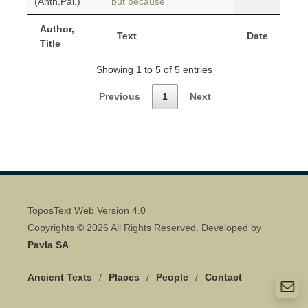
(Anth.Pal.)
but because
Author,
Text
Date
Title
Showing 1 to 5 of 5 entries
Previous
1
Next
ToposText Web Version 4.0
Copyrights © 2026 All Rights Reserved. Developed by
Pavla SA
Ancient Texts
/
Places
/
People
/
Contact
Quick Contact 👋