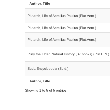
Author, Title
Plutarch, Life of Aemilius Paullus (Plut.Aem.)
Plutarch, Life of Aemilius Paullus (Plut.Aem.)
Plutarch, Life of Aemilius Paullus (Plut.Aem.)
Pliny the Elder, Natural History (37 books) (Plin.H.N.)
Suda Encyclopedia (Suid.)
Author, Title
Showing 1 to 5 of 5 entries