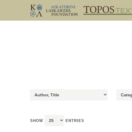
SHOW
ENTRIES