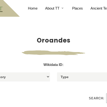
Home
About TT
Places
Ancient Te
Oroandes
Wikidata ID:
SEARCH: