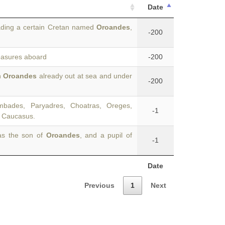
Date
ding a certain Cretan named
Oroandes
,
-200
reasures aboard
-200
n
Oroandes
already out at sea and under
-200
bades, Paryadres, Choatras, Oreges,
-1
f, Caucasus.
as the son of
Oroandes
, and a pupil of
-1
Date
Previous
1
Next