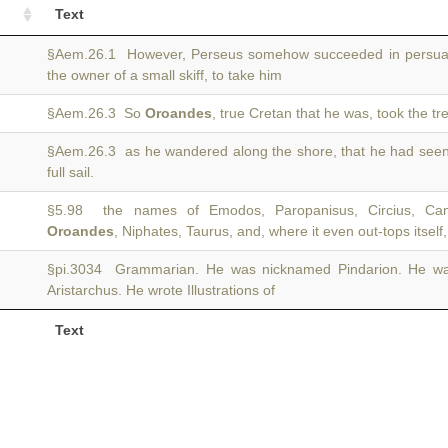
Text
§Aem.26.1 However, Perseus somehow succeeded in persua
the owner of a small skiff, to take him
§Aem.26.3 So
Oroandes
, true Cretan that he was, took the t
§Aem.26.3 as he wandered along the shore, that he had see
full sail.
§5.98 the names of Emodos, Paropanisus, Circius, Cam
Oroandes
, Niphates, Taurus, and, where it even out-tops itsel
§pi.3034 Grammarian. He was nicknamed Pindarion. He w
Aristarchus. He wrote Illustrations of
Text