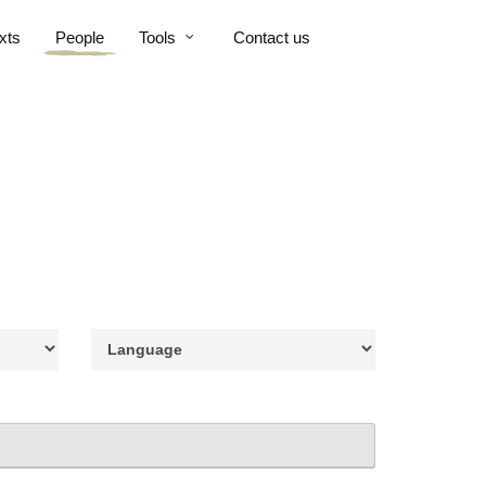
xts
People
Tools
Contact us