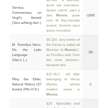
§8.636 a Murcido,
quod est marcidum,
Servius,
dictam volunt; pars a
Commentary on
dea
Murcia
, quae
-1000
Virgil's Aeneid
cum ibi Bacchanalia
(Serv.adVerg.Aen.)
essent, furorem sacri
ipsius murcidum
§5.154 very centre of
M. Terentius Varro,
the Circus is called ad
On the Latin
Murciae 'at
Murcia
's,'
-50
Language
as Procilius said, from
(Varr.L.L.)
the urcei 'pitchers,'
because this
§15.36.1 old altar
Pliny the Elder,
belonging to Venus
Natural History (37
Myrtea, whose
-1
books) (Plin.H.N.)
modern name is
Murcia
.
§20 Aphrodite; and