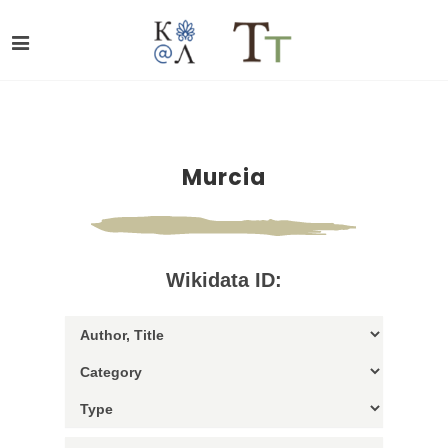
Murcia
Wikidata ID: