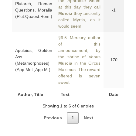
the Aphrodite whom
Plutarch, Roman
at this day they call
Questions, Moralia
-1
Murcia
they anciently
(Plut.Quaest.Rom.)
called Myrtia, as it
would seem.
§6.5 Mercury, author
of this
Apuleius, Golden
announcement, by
Ass
the shrine of Venus
170
(Metamorphoses)
Murcia
in the Circus
(App.Met.,App.M.)
Maximus. The reward
offered is seven
sweet
Author, Title
Text
Date
Showing 1 to 6 of 6 entries
Previous
1
Next