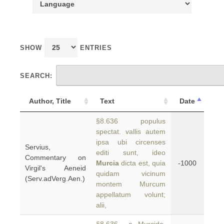
SHOW
ENTRIES
SEARCH:
Author, Title
Text
Date
§8.636 populus
spectat. vallis autem
ipsa ubi circenses
Servius,
editi sunt, ideo
Commentary on
Murcia
dicta est, quia
-1000
Virgil's Aeneid
quidam vicinum
(Serv.adVerg.Aen.)
montem Murcum
appellatum volunt;
alii,