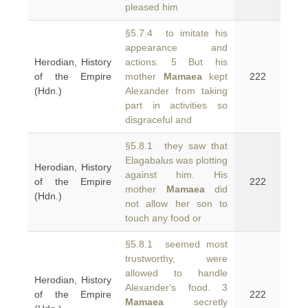
pleased him
§5.7.4 to imitate his
appearance and
Herodian, History
actions. 5 But his
of the Empire
mother
Mamaea
kept
222
(Hdn.)
Alexander from taking
part in activities so
disgraceful and
§5.8.1 they saw that
Elagabalus was plotting
Herodian, History
against him. His
of the Empire
222
mother
Mamaea
did
(Hdn.)
not allow her son to
touch any food or
§5.8.1 seemed most
trustworthy, were
allowed to handle
Herodian, History
Alexander's food. 3
of the Empire
222
Mamaea
secretly