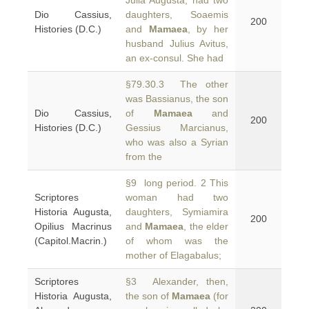
Julia Augusta, had two
Dio Cassius,
daughters, Soaemis
200
Histories (D.C.)
and
Mamaea
, by her
husband Julius Avitus,
an ex-consul. She had
§79.30.3 The other
was Bassianus, the son
Dio Cassius,
of
Mamaea
and
200
Histories (D.C.)
Gessius Marcianus,
who was also a Syrian
from the
§9 long period. 2 This
Scriptores
woman had two
Historia Augusta,
daughters, Symiamira
200
Opilius Macrinus
and
Mamaea
, the elder
(Capitol.Macrin.)
of whom was the
mother of Elagabalus;
Scriptores
§3 Alexander, then,
Historia Augusta,
the son of
Mamaea
(for