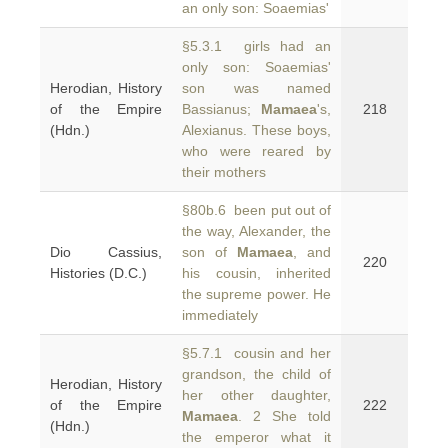
an only son: Soaemias'
§5.3.1 girls had an
only son: Soaemias'
Herodian, History
son was named
of the Empire
Bassianus;
Mamaea
's,
218
(Hdn.)
Alexianus. These boys,
who were reared by
their mothers
§80b.6 been put out of
the way, Alexander, the
Dio Cassius,
son of
Mamaea
, and
220
Histories (D.C.)
his cousin, inherited
the supreme power. He
immediately
§5.7.1 cousin and her
grandson, the child of
Herodian, History
her other daughter,
of the Empire
222
Mamaea
. 2 She told
(Hdn.)
the emperor what it