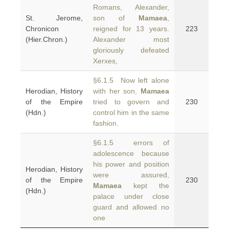
Romans, Alexander,
St. Jerome,
son of
Mamaea
,
Chronicon
reigned for 13 years.
223
(Hier.Chron.)
Alexander most
gloriously defeated
Xerxes,
§6.1.5 Now left alone
Herodian, History
with her son,
Mamaea
of the Empire
tried to govern and
230
(Hdn.)
control him in the same
fashion.
§6.1.5 errors of
adolescence because
his power and position
Herodian, History
were assured,
of the Empire
230
Mamaea
kept the
(Hdn.)
palace under close
guard and allowed no
one