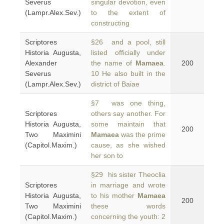
Severus
singular devotion, even
(Lampr.Alex.Sev.)
to the extent of
constructing
Scriptores
§26 and a pool, still
Historia Augusta,
listed officially under
Alexander
the name of
Mamaea
.
200
Severus
10 He also built in the
(Lampr.Alex.Sev.)
district of Baiae
§7 was one thing,
Scriptores
others say another. For
Historia Augusta,
some maintain that
200
Two Maximini
Mamaea
was the prime
(Capitol.Maxim.)
cause, as she wished
her son to
§29 his sister Theoclia
Scriptores
in marriage and wrote
Historia Augusta,
to his mother
Mamaea
200
Two Maximini
these words
(Capitol.Maxim.)
concerning the youth: 2