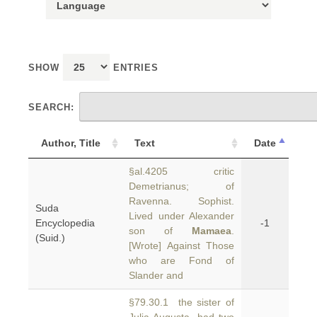
SHOW
ENTRIES
SEARCH:
Author, Title
Text
Date
§al.4205 critic
Demetrianus; of
Ravenna. Sophist.
Suda
Lived under Alexander
Encyclopedia
-1
son of
Mamaea
.
(Suid.)
[Wrote] Against Those
who are Fond of
Slander and
§79.30.1 the sister of