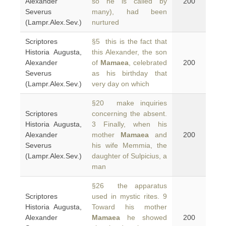
Alexander
so he is called by
200
Severus
many), had been
(Lampr.Alex.Sev.)
nurtured
Scriptores
§5 this is the fact that
Historia Augusta,
this Alexander, the son
Alexander
of
Mamaea
, celebrated
200
Severus
as his birthday that
(Lampr.Alex.Sev.)
very day on which
§20 make inquiries
Scriptores
concerning the absent.
Historia Augusta,
3 Finally, when his
Alexander
mother
Mamaea
and
200
Severus
his wife Memmia, the
(Lampr.Alex.Sev.)
daughter of Sulpicius, a
man
§26 the apparatus
Scriptores
used in mystic rites. 9
Historia Augusta,
Toward his mother
Alexander
Mamaea
he showed
200