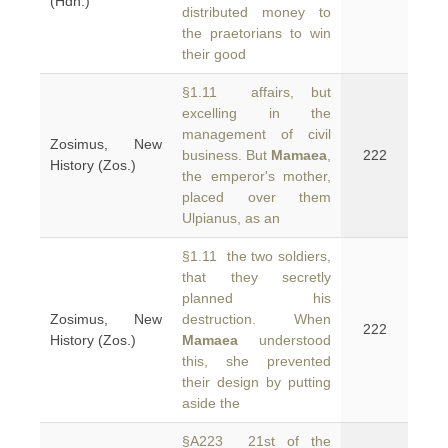
(Hdn.)
distributed money to
the praetorians to win
their good
§1.11 affairs, but
excelling in the
management of civil
Zosimus, New
business. But
Mamaea
,
222
History (Zos.)
the emperor's mother,
placed over them
Ulpianus, as an
§1.11 the two soldiers,
that they secretly
planned his
Zosimus, New
destruction. When
222
History (Zos.)
Mamaea
understood
this, she prevented
their design by putting
aside the
§A223 21st of the