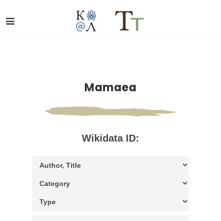
Mamaea
Wikidata ID: