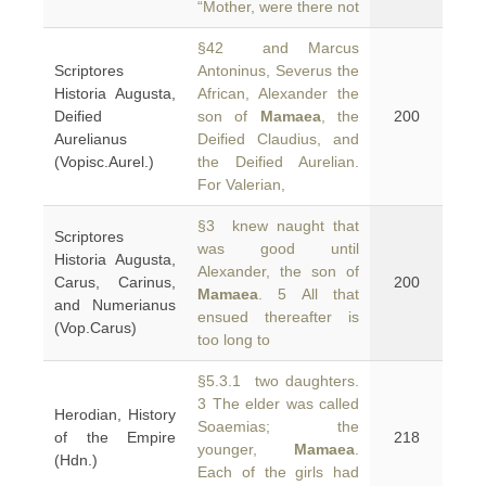
“Mother, were there not
§42 and Marcus
Scriptores
Antoninus, Severus the
Historia Augusta,
African, Alexander the
Deified
son of
Mamaea
, the
200
Aurelianus
Deified Claudius, and
(Vopisc.Aurel.)
the Deified Aurelian.
For Valerian,
§3 knew naught that
Scriptores
was good until
Historia Augusta,
Alexander, the son of
Carus, Carinus,
200
Mamaea
. 5 All that
and Numerianus
ensued thereafter is
(Vop.Carus)
too long to
§5.3.1 two daughters.
3 The elder was called
Herodian, History
Soaemias; the
of the Empire
218
younger,
Mamaea
.
(Hdn.)
Each of the girls had