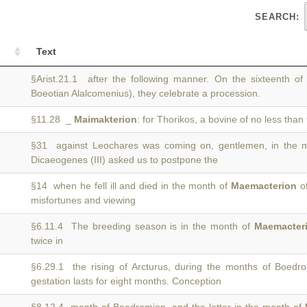
SEARCH:
Text
§Arist.21.1 after the following manner. On the sixteenth o
Boeotian Alalcomenius), they celebrate a procession.
§11.28 _
Maimakterion
: for Thorikos, a bovine of no less than 
§31 against Leochares was coming on, gentlemen, in the 
Dicaeogenes (III) asked us to postpone the
§14 when he fell ill and died in the month of
Maemacterion
of
misfortunes and viewing
§6.11.4 The breeding season is in the month of
Maemacter
twice in
§6.29.1 the rising of Arcturus, during the months of Boed
gestation lasts for eight months. Conception