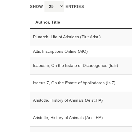
SHOW
ENTRIES
Author, Title
Plutarch, Life of Aristides (Plut.Arist.)
Attic Inscriptions Online (AIO)
Isaeus 5, On the Estate of Dicaeogenes (Is.5)
Isaeus 7, On the Estate of Apollodoros (Is.7)
Aristotle, History of Animals (Arist.HA)
Aristotle, History of Animals (Arist.HA)