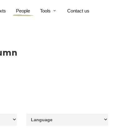
xts
People
Tools
Contact us
tumn