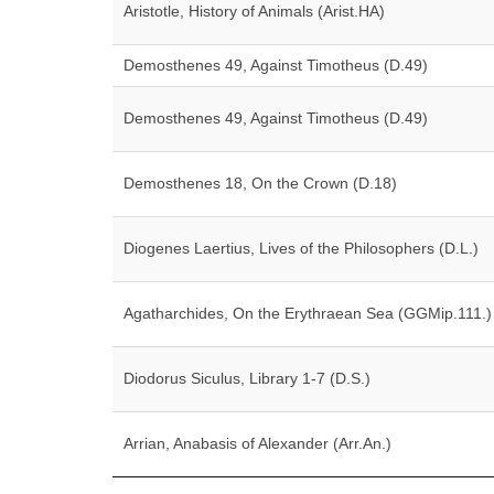
Aristotle, History of Animals (Arist.HA)
Demosthenes 49, Against Timotheus (D.49)
Demosthenes 49, Against Timotheus (D.49)
Demosthenes 18, On the Crown (D.18)
Diogenes Laertius, Lives of the Philosophers (D.L.)
Agatharchides, On the Erythraean Sea (GGMip.111.)
Diodorus Siculus, Library 1-7 (D.S.)
Arrian, Anabasis of Alexander (Arr.An.)