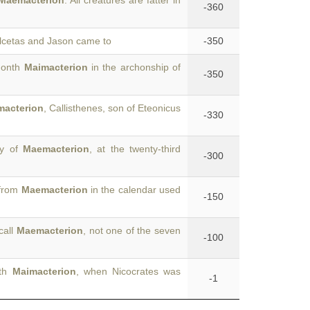
Maemacterion
. All creatures are fatter in
-360
Alcetas and Jason came to
-350
 month
Maimacterion
in the archonship of
-350
acterion
, Callisthenes, son of Eteonicus
-330
ay of
Maemacterion
, at the twenty-third
-300
 from
Maemacterion
in the calendar used
-150
call
Maemacterion
, not one of the seven
-100
nth
Maimacterion
, when Nicocrates was
-1