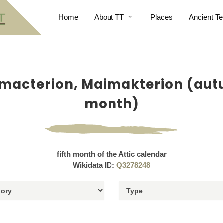
Home
About TT
Places
Ancient Te
macterion, Maimakterion (au
month)
fifth month of the Attic calendar
Wikidata ID:
Q3278248