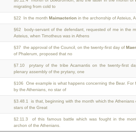
§8.12.4 month of Boedromion, and the latter in the month of
migrating from cold to
§22 In the month
Maimacterion
in the archonship of Asteius, 
§62 body-servant of the defendant, requested of me in the
Asteius, when Timotheus was in Athens
§37 the approval of the Council, on the twenty-first day of
Maem
of Phalerum, proposed that no
§7.10 prytany of the tribe Acamantis on the twenty-first d
plenary assembly of the prytany, one
§106 One example is what happens concerning the Bear. For
by the Athenians, no star of
§3.48.1 is that, beginning with the month which the Athenians 
stars of the Great
§2.11.3 of this famous battle which was fought in the mo
archon of the Athenians.