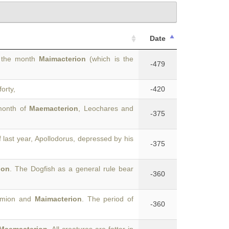
Date
f the month
Maimacterion
(which is the
-479
forty,
-420
month of
Maemacterion
, Leochares and
-375
 last year, Apollodorus, depressed by his
-375
ion
. The Dogfish as a general rule bear
-360
romion and
Maimacterion
. The period of
-360