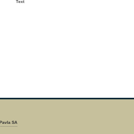
Text
Pavla SA