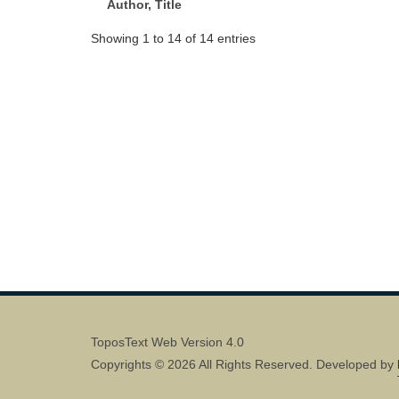
Author, Title
Showing 1 to 14 of 14 entries
ToposText Web Version 4.0
Copyrights © 2026 All Rights Reserved. Developed by