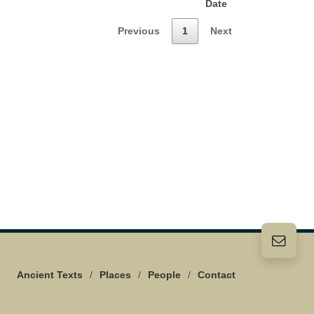
Date
Previous
1
Next
Ancient Texts
/
Places
/
People
/
Contact