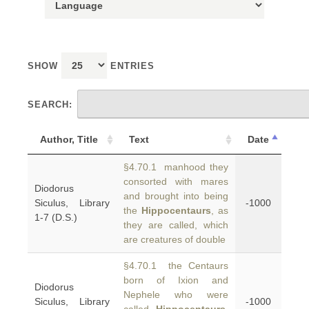
SHOW
ENTRIES
SEARCH:
Author, Title
Text
Date
§4.70.1 manhood they
consorted with mares
Diodorus
and brought into being
Siculus, Library
-1000
the
Hippocentaurs
, as
1-7 (D.S.)
they are called, which
are creatures of double
§4.70.1 the Centaurs
born of Ixion and
Diodorus
Nephele who were
Siculus, Library
-1000