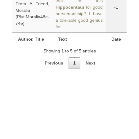
that to this
From A Friend,
Hippocentaur
for good
-1
Moralia
horsemanship? I have
(Plut.Moralia48e-
a tolerable good genius
74e)
for
Author, Title
Text
Date
Showing 1 to 5 of 5 entries
Previous
1
Next