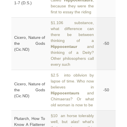
called
Hippocentaurs
,
1-7 (D.S.)
because they were the
first to essay the riding
§1.106 substance,
what difference can
there be between
Cicero, Nature of
thinking of a
the Gods
-50
Hippocentaur
and
(Cic.ND)
thinking of a Deity?
Other philosophers call
every such
§2.5 into oblivion by
lapse of time. Who now
Cicero, Nature of
believes in
the Gods
-50
Hippocentaurs
and
(Cic.ND)
Chimaeras? Or what
old woman is now to be
§10 an horse tolerably
Plutarch, How To
well, but alas! what's
Know A Flatterer