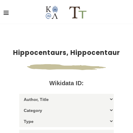
Hippocentaurs, Hippocentaur
Wikidata ID: