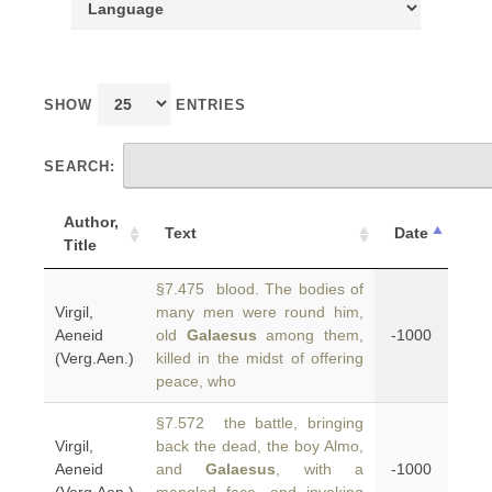
SHOW
ENTRIES
SEARCH:
Author,
Text
Date
Title
§7.475 blood. The bodies of
Virgil,
many men were round him,
Aeneid
old
Galaesus
among them,
-1000
(Verg.Aen.)
killed in the midst of offering
peace, who
§7.572 the battle, bringing
Virgil,
back the dead, the boy Almo,
Aeneid
and
Galaesus
, with a
-1000