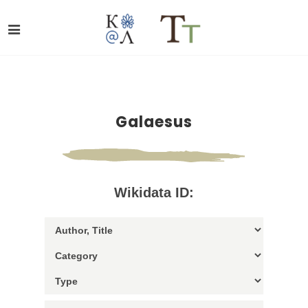
Galaesus
Wikidata ID: