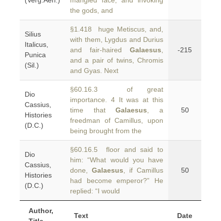
(Verg.Aen.)
mangled face, and invoking
the gods, and
§1.418 huge Metiscus, and,
Silius
with them, Lygdus and Durius
Italicus,
and fair-haired
Galaesus
,
-215
Punica
and a pair of twins, Chromis
(Sil.)
and Gyas. Next
§60.16.3 of great
Dio
importance. 4 It was at this
Cassius,
time that
Galaesus
, a
50
Histories
freedman of Camillus, upon
(D.C.)
being brought from the
§60.16.5 floor and said to
Dio
him: “What would you have
Cassius,
done,
Galaesus
, if Camillus
50
Histories
had become emperor?” He
(D.C.)
replied: “I would
Author,
Text
Date