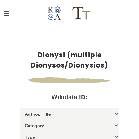
Dionysi (multiple
Dionysos/Dionysios)
Wikidata ID: