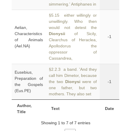
simmering.' Antiphanes in
§5.15 either willingly or
unwillingly. Who then
Aelian,
would not detest the
Characteristics
Dionysii
of Sicily,
-1
of Animals
Clearchus of Heraclea,
(Ael.NA)
Apollodorus the
oppressor of
Cassandrea,
§2.2.3 a band. 'And they
Eusebius,
call him Dimetor, because
Preparation of
the two
Dionysi
were of
-1
the Gospels
one father, but two
(Eus.PE)
mothers. They also set
Author,
Text
Date
Title
Showing 1 to 7 of 7 entries