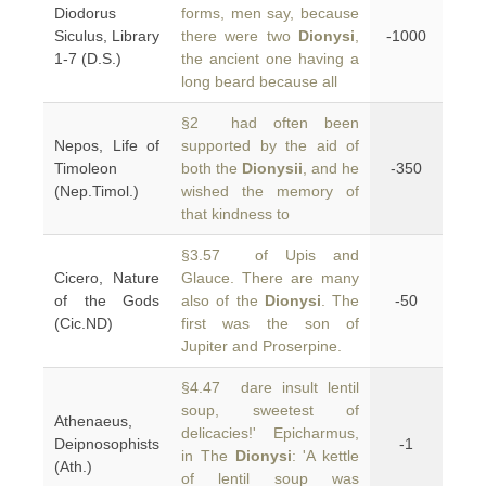
Diodorus
forms, men say, because
Siculus, Library
there were two
Dionysi
,
-1000
1-7 (D.S.)
the ancient one having a
long beard because all
§2 had often been
Nepos, Life of
supported by the aid of
Timoleon
both the
Dionysii
, and he
-350
(Nep.Timol.)
wished the memory of
that kindness to
§3.57 of Upis and
Cicero, Nature
Glauce. There are many
of the Gods
also of the
Dionysi
. The
-50
(Cic.ND)
first was the son of
Jupiter and Proserpine.
§4.47 dare insult lentil
soup, sweetest of
Athenaeus,
delicacies!' Epicharmus,
Deipnosophists
-1
in The
Dionysi
: 'A kettle
(Ath.)
of lentil soup was