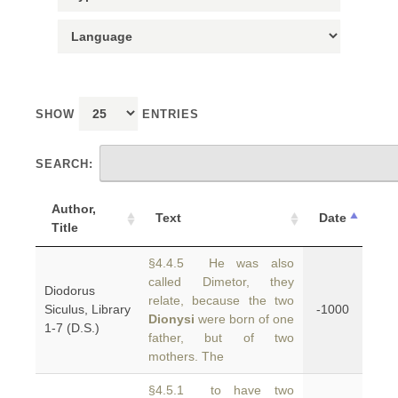
SHOW
ENTRIES
SEARCH:
Author,
Text
Date
Title
§4.4.5 He was also
called Dimetor, they
Diodorus
relate, because the two
Siculus, Library
-1000
Dionysi
were born of one
1-7 (D.S.)
father, but of two
mothers. The
§4.5.1 to have two