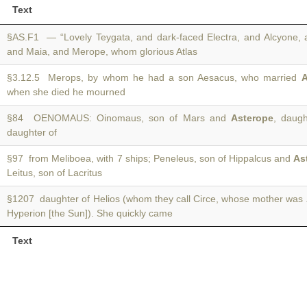
Text
§AS.F1 — “Lovely Teygata, and dark-faced Electra, and Alcyone, 
and Maia, and Merope, whom glorious Atlas
§3.12.5 Merops, by whom he had a son Aesacus, who married
A
when she died he mourned
§84 OENOMAUS: Oinomaus, son of Mars and
Asterope
, daugh
daughter of
§97 from Meliboea, with 7 ships; Peneleus, son of Hippalcus and
As
Leitus, son of Lacritus
§1207 daughter of Helios (whom they call Circe, whose mother was
Hyperion [the Sun]). She quickly came
Text