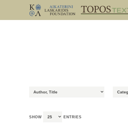
SHOW
ENTRIES