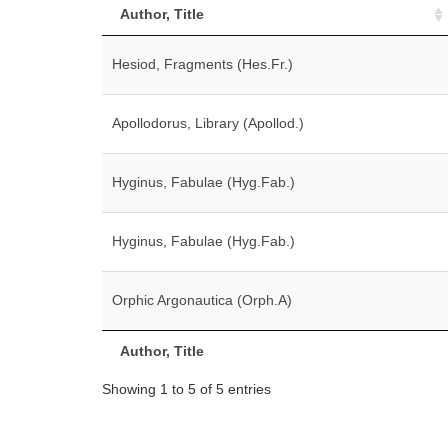
Author, Title
Hesiod, Fragments (Hes.Fr.)
Apollodorus, Library (Apollod.)
Hyginus, Fabulae (Hyg.Fab.)
Hyginus, Fabulae (Hyg.Fab.)
Orphic Argonautica (Orph.A)
Author, Title
Showing 1 to 5 of 5 entries