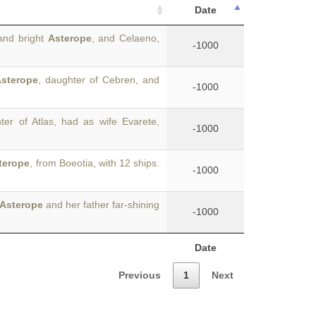
Date
and bright
Asterope
, and Celaeno,
-1000
sterope
, daughter of Cebren, and
-1000
ter of Atlas, had as wife Evarete,
-1000
terope
, from Boeotia, with 12 ships.
-1000
Asterope
and her father far-shining
-1000
Date
Previous
1
Next