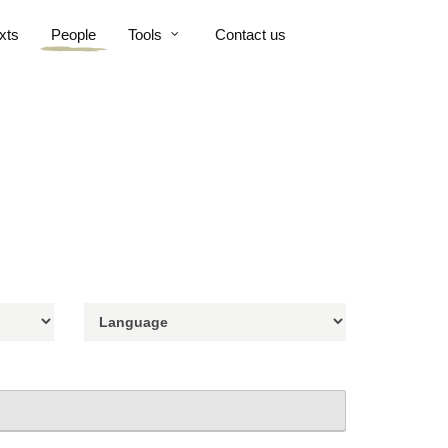
xts
People
Tools
Contact us