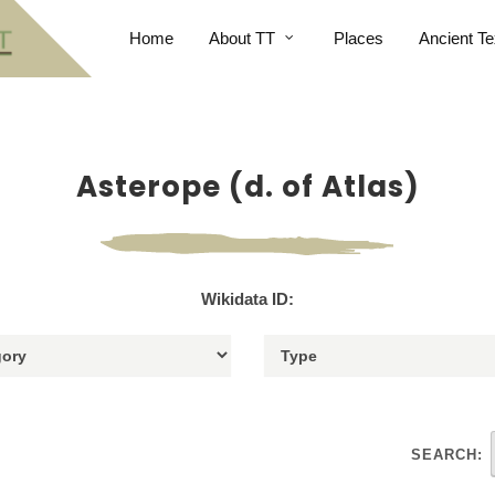
Home
About TT
Places
Ancient Te
Asterope (d. of Atlas)
Wikidata ID:
SEARCH: