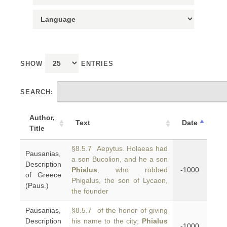
SHOW
ENTRIES
SEARCH:
Author,
Text
Date
Title
§8.5.7 Aepytus. Holaeas had
Pausanias,
a son Bucolion, and he a son
Description
Phialus
, who robbed
-1000
of Greece
Phigalus, the son of Lycaon,
(Paus.)
the founder
Pausanias,
§8.5.7 of the honor of giving
Description
his name to the city;
Phialus
-1000