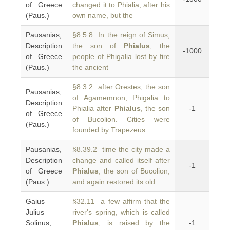
of Greece
changed it to Phialia, after his
(Paus.)
own name, but the
Pausanias,
§8.5.8 In the reign of Simus,
Description
the son of
Phialus
, the
-1000
of Greece
people of Phigalia lost by fire
(Paus.)
the ancient
§8.3.2 after Orestes, the son
Pausanias,
of Agamemnon, Phigalia to
Description
Phialia after
Phialus
, the son
-1
of Greece
of Bucolion. Cities were
(Paus.)
founded by Trapezeus
Pausanias,
§8.39.2 time the city made a
Description
change and called itself after
-1
of Greece
Phialus
, the son of Bucolion,
(Paus.)
and again restored its old
Gaius
§32.11 a few affirm that the
Julius
river's spring, which is called
Solinus,
Phialus
, is raised by the
-1