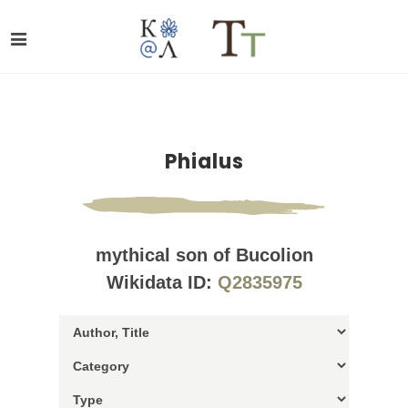
Phialus
mythical son of Bucolion
Wikidata ID:
Q2835975