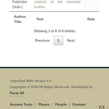
Polyhistor
motions of the heavenly
(Solin.)
bodies;
Author,
Text
Date
Title
Showing 1 to 6 of 6 entries
Previous
1
Next
ToposText Web Version 4.0
Copyrights © 2026 All Rights Reserved. Developed by
Pavla SA
Ancient Texts
/
Places
/
People
/
Contact
Quick Contact 👋