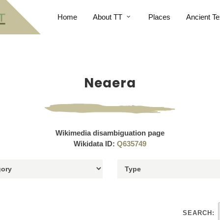
Home
About TT
Places
Ancient Te
Neaera
Wikimedia disambiguation page
Wikidata ID:
Q635749
SEARCH: