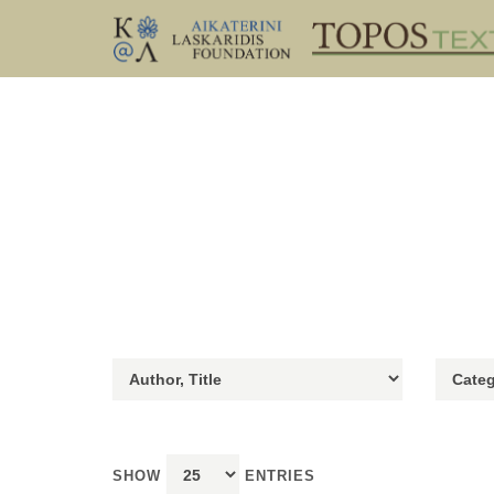
SHOW
ENTRIES