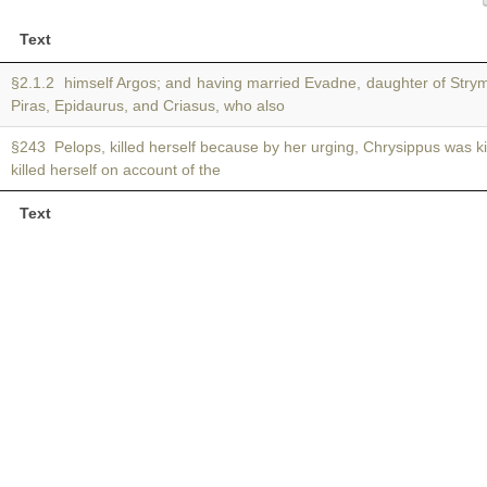
Text
§2.1.2 himself Argos; and having married Evadne, daughter of Str
Piras, Epidaurus, and Criasus, who also
§243 Pelops, killed herself because by her urging, Chrysippus was ki
killed herself on account of the
Text