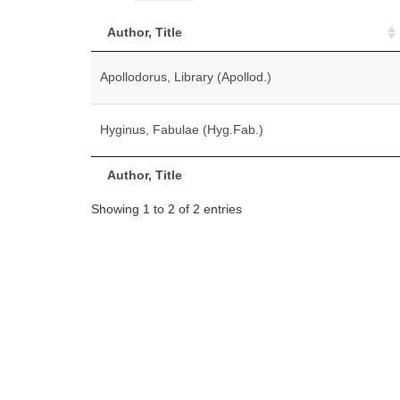
Author, Title
Apollodorus, Library (Apollod.)
Hyginus, Fabulae (Hyg.Fab.)
Author, Title
Showing 1 to 2 of 2 entries