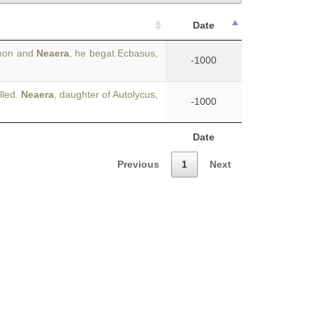
Date
ymon and
Neaera
, he begat Ecbasus,
-1000
lled.
Neaera
, daughter of Autolycus,
-1000
Date
Previous
1
Next