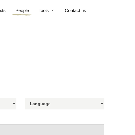
xts
People
Tools
Contact us