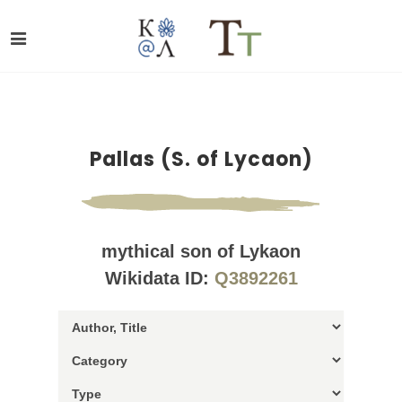
Pallas (S. of Lycaon)
mythical son of Lykaon
Wikidata ID:
Q3892261