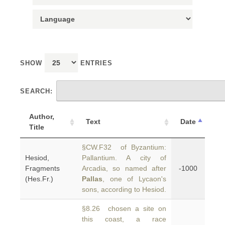
SHOW
ENTRIES
SEARCH:
Author,
Text
Date
Title
§CW.F32 of Byzantium:
Hesiod,
Pallantium. A city of
Fragments
Arcadia, so named after
-1000
(Hes.Fr.)
Pallas
, one of Lycaon's
sons, according to Hesiod.
§8.26 chosen a site on
this coast, a race