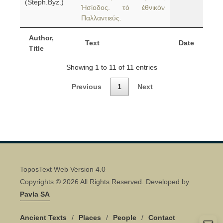
(Steph.Byz.)
Ἡσίοδος. τὸ ἐθνικὸν
Παλλαντιεύς.
Author,
Text
Date
Title
Showing 1 to 11 of 11 entries
Previous
1
Next
ToposText Web Version 4.0
Copyrights © 2026 All Rights Reserved. Developed by
Pavla SA
Ancient Texts
/
Places
/
People
/
Contact
Quick Contact 👋