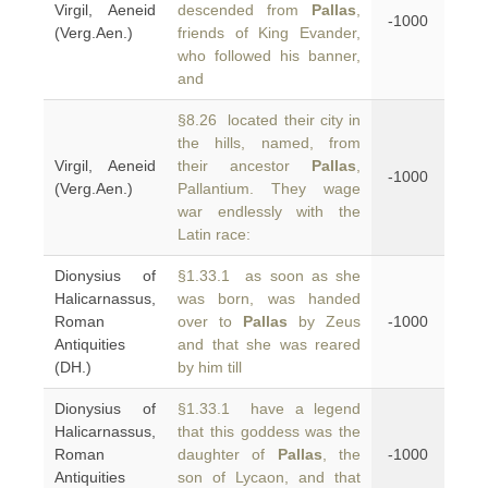
Virgil, Aeneid
descended from
Pallas
,
-1000
(Verg.Aen.)
friends of King Evander,
who followed his banner,
and
§8.26 located their city in
the hills, named, from
Virgil, Aeneid
their ancestor
Pallas
,
-1000
(Verg.Aen.)
Pallantium. They wage
war endlessly with the
Latin race:
Dionysius of
§1.33.1 as soon as she
Halicarnassus,
was born, was handed
Roman
over to
Pallas
by Zeus
-1000
Antiquities
and that she was reared
(DH.)
by him till
Dionysius of
§1.33.1 have a legend
Halicarnassus,
that this goddess was the
Roman
daughter of
Pallas
, the
-1000
Antiquities
son of Lycaon, and that