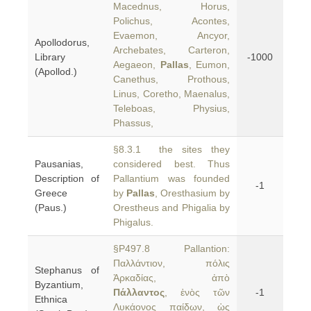
Macednus, Horus,
Polichus, Acontes,
Evaemon, Ancyor,
Apollodorus,
Archebates, Carteron,
Library
-1000
Aegaeon,
Pallas
, Eumon,
(Apollod.)
Canethus, Prothous,
Linus, Coretho, Maenalus,
Teleboas, Physius,
Phassus,
§8.3.1 the sites they
Pausanias,
considered best. Thus
Description of
Pallantium was founded
-1
Greece
by
Pallas
, Oresthasium by
(Paus.)
Orestheus and Phigalia by
Phigalus.
§P497.8 Pallantion:
Παλλάντιον, πόλις
Stephanus of
Ἀρκαδίας, ἀπὸ
Byzantium,
Πάλλαντος
, ἑνὸς τῶν
-1
Ethnica
Λυκάονος παίδων, ὡς