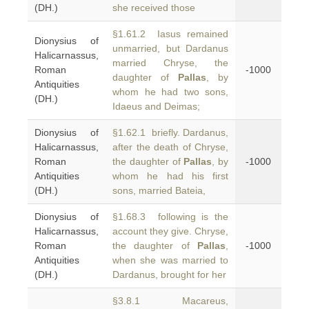
(DH.)
she received those
§1.61.2 Iasus remained
Dionysius of
unmarried, but Dardanus
Halicarnassus,
married Chryse, the
Roman
-1000
daughter of
Pallas
, by
Antiquities
whom he had two sons,
(DH.)
Idaeus and Deimas;
Dionysius of
§1.62.1 briefly. Dardanus,
Halicarnassus,
after the death of Chryse,
Roman
the daughter of
Pallas
, by
-1000
Antiquities
whom he had his first
(DH.)
sons, married Bateia,
Dionysius of
§1.68.3 following is the
Halicarnassus,
account they give. Chryse,
Roman
the daughter of
Pallas
,
-1000
Antiquities
when she was married to
(DH.)
Dardanus, brought for her
§3.8.1 Macareus,