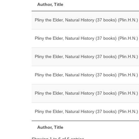
Author, Title
Pliny the Elder, Natural History (37 books) (Plin.H.N.)
Pliny the Elder, Natural History (37 books) (Plin.H.N.)
Pliny the Elder, Natural History (37 books) (Plin.H.N.)
Pliny the Elder, Natural History (37 books) (Plin.H.N.)
Pliny the Elder, Natural History (37 books) (Plin.H.N.)
Pliny the Elder, Natural History (37 books) (Plin.H.N.)
Author, Title
Showing 1 to 6 of 6 entries