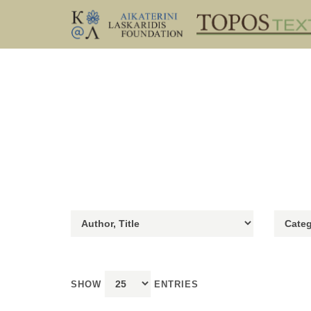
SHOW
ENTRIES