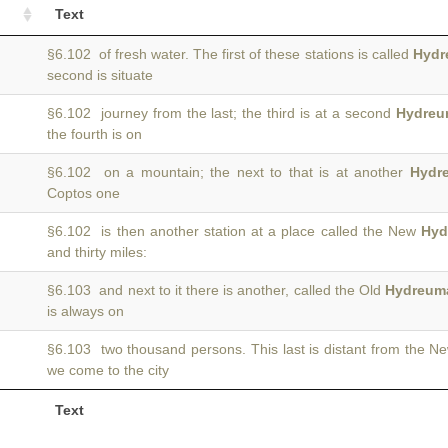
Text
§6.102 of fresh water. The first of these stations is called
Hydr
second is situate
§6.102 journey from the last; the third is at a second
Hydreu
the fourth is on
§6.102 on a mountain; the next to that is at another
Hydr
Coptos one
§6.102 is then another station at a place called the New
Hyd
and thirty miles:
§6.103 and next to it there is another, called the Old
Hydreum
is always on
§6.103 two thousand persons. This last is distant from the 
we come to the city
Text