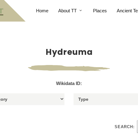
Home
About TT
Places
Ancient Te
Hydreuma
Wikidata ID:
SEARCH: