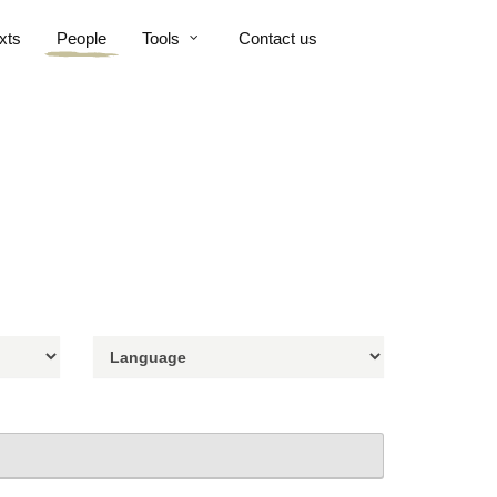
xts
People
Tools
Contact us