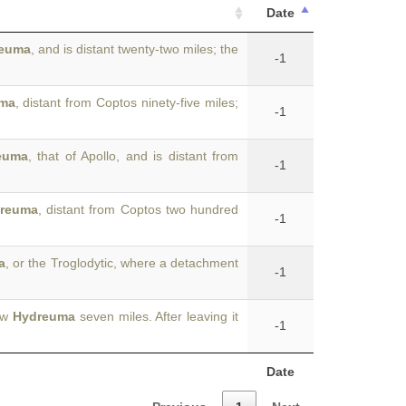
Date
euma
, and is distant twenty-two miles; the
-1
ma
, distant from Coptos ninety-five miles;
-1
euma
, that of Apollo, and is distant from
-1
reuma
, distant from Coptos two hundred
-1
a
, or the Troglodytic, where a detachment
-1
New
Hydreuma
seven miles. After leaving it
-1
Date