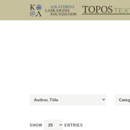
SHOW
ENTRIES