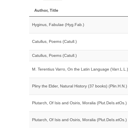
Author, Title
Hyginus, Fabulae (Hyg.Fab.)
Catullus, Poems (Catull.)
Catullus, Poems (Catull.)
M. Terentius Varro, On the Latin Language (Varr.L.L.
Pliny the Elder, Natural History (37 books) (Plin.H.N.)
Plutarch, Of Isis and Osiris, Moralia (Plut.DeIs.etOs.)
Plutarch, Of Isis and Osiris, Moralia (Plut.DeIs.etOs.)