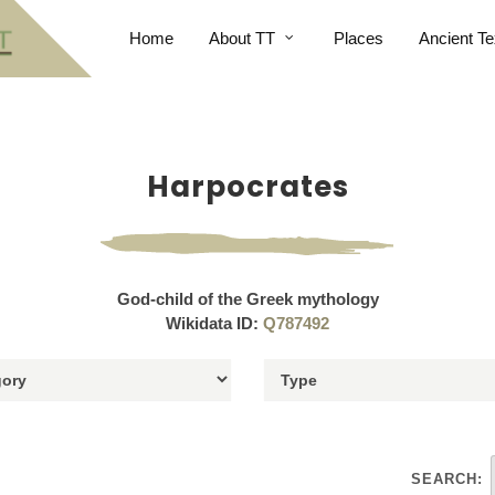
Home
About TT
Places
Ancient Te
Harpocrates
God-child of the Greek mythology
Wikidata ID:
Q787492
SEARCH: