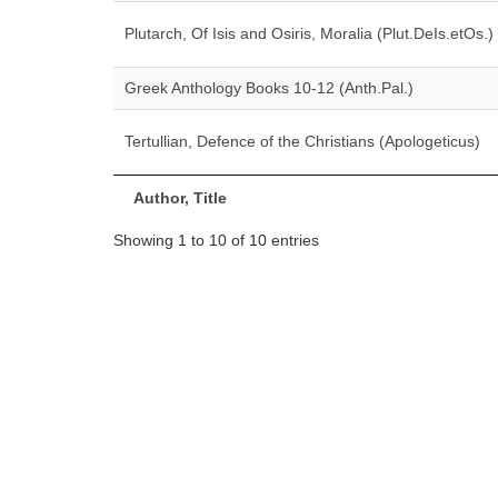
Plutarch, Of Isis and Osiris, Moralia (Plut.DeIs.etOs.)
Greek Anthology Books 10-12 (Anth.Pal.)
Tertullian, Defence of the Christians (Apologeticus)
Author, Title
Showing 1 to 10 of 10 entries