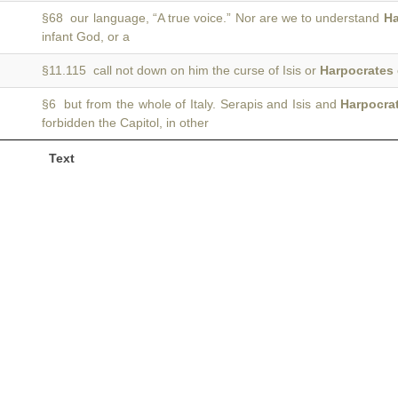
§68 our language, “A true voice.” Nor are we to understand
Ha
infant God, or a
§11.115 call not down on him the curse of Isis or
Harpocrates
§6 but from the whole of Italy. Serapis and Isis and
Harpocra
forbidden the Capitol, in other
Text