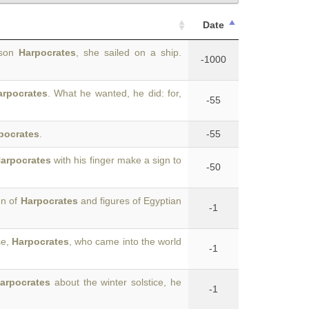
Date
r son
Harpocrates
, she sailed on a ship.
-1000
arpocrates
. What he wanted, he did: for,
-55
pocrates
.
-55
arpocrates
with his finger make a sign to
-50
on of
Harpocrates
and figures of Egyptian
-1
se,
Harpocrates
, who came into the world
-1
arpocrates
about the winter solstice, he
-1