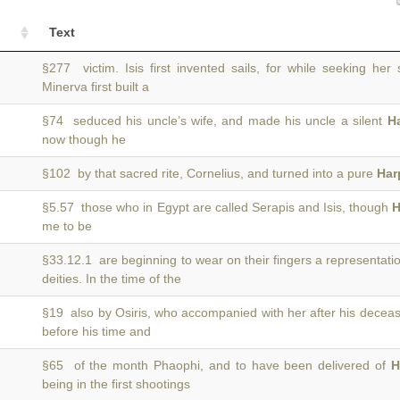
Text
§277 victim. Isis first invented sails, for while seeking he
Minerva first built a
§74 seduced his uncle’s wife, and made his uncle a silent
H
now though he
§102 by that sacred rite, Cornelius, and turned into a pure
Har
§5.57 those who in Egypt are called Serapis and Isis, though
H
)
me to be
§33.12.1 are beginning to wear on their fingers a representati
deities. In the time of the
§19 also by Osiris, who accompanied with her after his decea
before his time and
§65 of the month Phaophi, and to have been delivered of
H
being in the first shootings