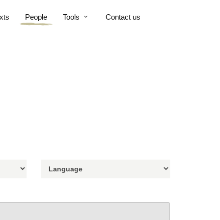
xts
People
Tools
Contact us