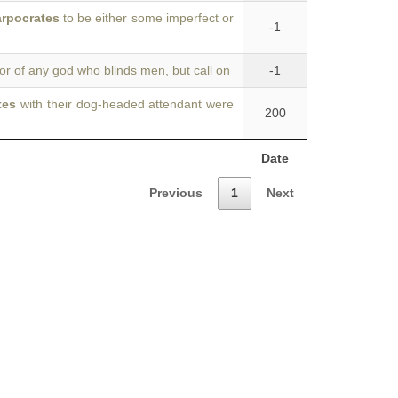
rpocrates
to be either some imperfect or
-1
or of any god who blinds men, but call on
-1
tes
with their dog-headed attendant were
200
Date
Previous
1
Next