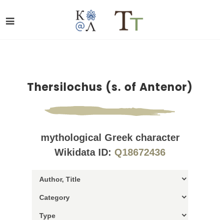
Thersilochus (s. of Antenor)
mythological Greek character
Wikidata ID:
Q18672436