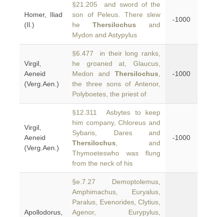
§21.205 and sword of the
Homer, Iliad
son of Peleus. There slew
-1000
(Il.)
he
Thersilochus
and
Mydon and Astypylus
§6.477 in their long ranks,
Virgil,
he groaned at, Glaucus,
Aeneid
Medon and
Thersilochus
,
-1000
(Verg.Aen.)
the three sons of Antenor,
Polyboetes, the priest of
§12.311 Asbytes to keep
him company, Chloreus and
Virgil,
Sybaris, Dares and
Aeneid
-1000
Thersilochus
, and
(Verg.Aen.)
Thymoeteswho was flung
from the neck of his
§e.7.27 Demoptolemus,
Amphimachus, Euryalus,
Paralus, Evenorides, Clytius,
Apollodorus,
Agenor, Eurypylus,