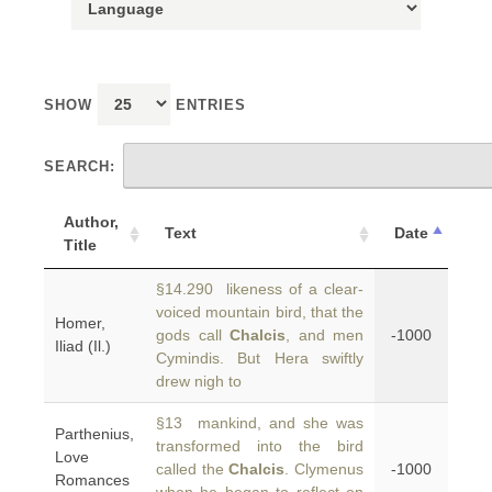
SHOW
ENTRIES
SEARCH:
Author,
Text
Date
Title
§14.290 likeness of a clear-
voiced mountain bird, that the
Homer,
gods call
Chalcis
, and men
-1000
Iliad (Il.)
Cymindis. But Hera swiftly
drew nigh to
§13 mankind, and she was
Parthenius,
transformed into the bird
Love
called the
Chalcis
. Clymenus
-1000
Romances