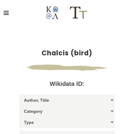
Chalcis (bird)
Wikidata ID: