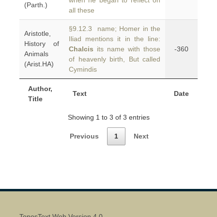
when he began to reflect on
(Parth.)
all these
§9.12.3 name; Homer in the
Aristotle,
Iliad mentions it in the line:
History of
Chalcis
its name with those
-360
Animals
of heavenly birth, But called
(Arist.HA)
Cymindis
Author,
Text
Date
Title
Showing 1 to 3 of 3 entries
Previous
1
Next
ToposText Web Version 4.0