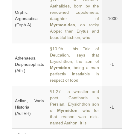
Aethalides, born by the
Orphic
renowned Eupolemeia,
Argonautica
daughter of
-1000
(Orph.A)
Myrmonides
, on rocky
Alope; then Erytus and
beautiful Echion, who
§10.9b his Tale of
Deucalion, says that
Athenaeus,
Erysichthon, the son of
Deipnosophists
-1
Myrmidon
, being a man
(Ath.)
perfectly insatiable in
respect of food,
§1.27 a wrestler and
poet, Cantibaris a
Aelian, Varia
Persian, Erysichthon son
Historia
-1
of
Myrmidon
, who for
(Ael.VH)
that reason was nick-
named Aethon. It is