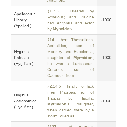
Antianeira,
§1.7.3 Orestes by
Apollodorus,
Achelous; and Pisidice
Library
-1000
had Antiphus and Actor
(Apollod.)
by
Myrmidon
.
§14 them Thessalians.
Aethalides, son of
Hyginus,
Mercury and Eupolemia,
Fabulae
daughter of
Myrmidon
;
-1000
(Hyg.Fab.)
he was a Larissaean.
Coronus, son of
Caeneus, from
§2.14.5 finally to lack
men, Phorbas, son of
Hyginus,
Triopas by Hiscilla,
Astronomica
-1000
Myrmidon
's daughter,
(Hyg.Astr.)
when carried there by a
storm, killed all
§127 of Hermes: