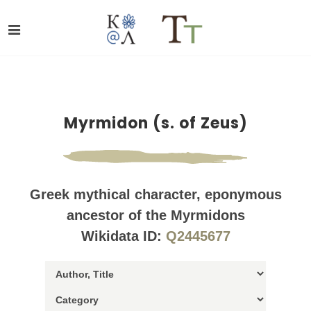
Myrmidon (s. of Zeus)
Greek mythical character, eponymous
ancestor of the Myrmidons
Wikidata ID:
Q2445677