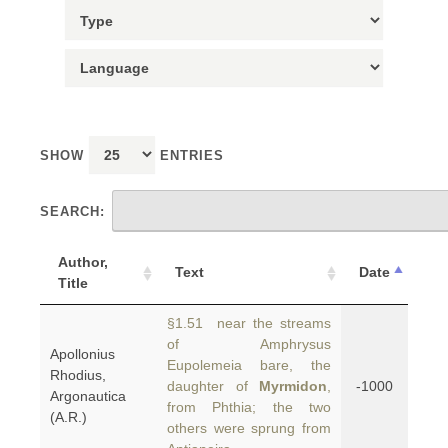
SHOW
ENTRIES
SEARCH:
Author,
Text
Date
Title
§1.51 near the streams
of Amphrysus
Apollonius
Eupolemeia bare, the
Rhodius,
daughter of
Myrmidon
,
-1000
Argonautica
from Phthia; the two
(A.R.)
others were sprung from