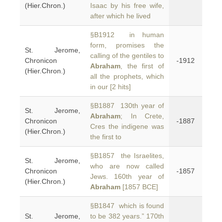
(Hier.Chron.)
Isaac by his free wife,
after which he lived
§B1912 in human
form, promises the
St. Jerome,
calling of the gentiles to
Chronicon
-1912
Abraham
, the first of
(Hier.Chron.)
all the prophets, which
in our [2 hits]
§B1887 130th year of
St. Jerome,
Abraham
; In Crete,
Chronicon
-1887
Cres the indigene was
(Hier.Chron.)
the first to
§B1857 the Israelites,
St. Jerome,
who are now called
Chronicon
-1857
Jews. 160th year of
(Hier.Chron.)
Abraham
[1857 BCE]
§B1847 which is found
St. Jerome,
to be 382 years.” 170th