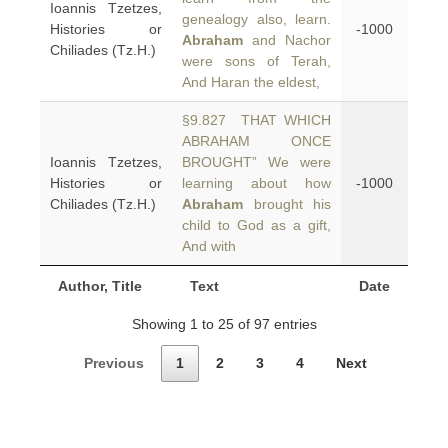
Ioannis Tzetzes,
genealogy also, learn.
Histories or
-1000
Abraham
and Nachor
Chiliades (Tz.H.)
were sons of Terah,
And Haran the eldest,
§9.827 THAT WHICH
ABRAHAM ONCE
Ioannis Tzetzes,
BROUGHT” We were
Histories or
learning about how
-1000
Chiliades (Tz.H.)
Abraham
brought his
child to God as a gift,
And with
Author, Title
Text
Date
Showing 1 to 25 of 97 entries
Previous
1
2
3
4
Next