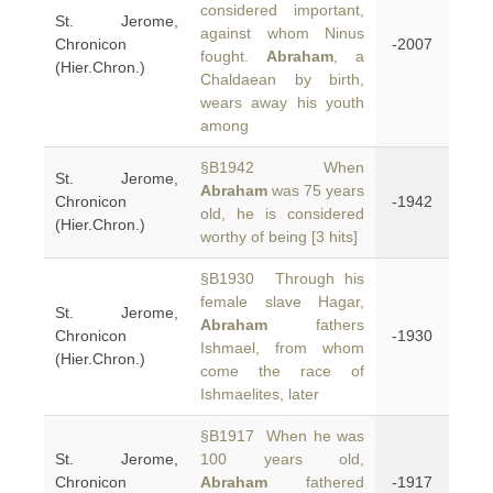
considered important,
St. Jerome,
against whom Ninus
Chronicon
-2007
fought.
Abraham
, a
(Hier.Chron.)
Chaldaean by birth,
wears away his youth
among
§B1942 When
St. Jerome,
Abraham
was 75 years
Chronicon
-1942
old, he is considered
(Hier.Chron.)
worthy of being [3 hits]
§B1930 Through his
female slave Hagar,
St. Jerome,
Abraham
fathers
Chronicon
-1930
Ishmael, from whom
(Hier.Chron.)
come the race of
Ishmaelites, later
§B1917 When he was
St. Jerome,
100 years old,
Chronicon
Abraham
fathered
-1917