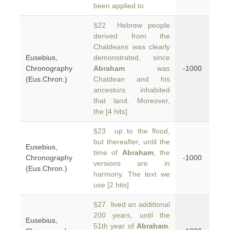
been applied to
§22 Hebrew people
derived from the
Chaldeans was clearly
Eusebius,
demonstrated, since
Chronography
Abraham
was
-1000
(Eus.Chron.)
Chaldean and his
ancestors inhabited
that land. Moreover,
the [4 hits]
§23 up to the flood,
but thereafter, until the
Eusebius,
time of
Abraham
, the
Chronography
-1000
versions are in
(Eus.Chron.)
harmony. The text we
use [2 hits]
§27 lived an additional
200 years, until the
Eusebius,
51th year of
Abraham
.