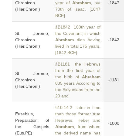
Chronicon
year of
Abraham
, but
-1847
(Hier.Chron.)
70th of Isaac. [1847
BCE]
§B1842 100th year of
St. Jerome,
the Covenant, in which
Chronicon
Abraham
dies having
-1842
(Hier.Chron.)
lived in total 175 years.
[1842 BCE]
§B1181 the Hebrews
from the first year of
St. Jerome,
the birth of
Abraham
Chronicon
-1181
835 years According to
(Hier.Chron.)
the Sicyonians from the
20 and
§10.14.2 later in time
Eusebius,
than those former true
Preparation of
Hebrews, Heber and
-1000
the Gospels
Abraham
, from whom
(Eus.PE)
the derived name has