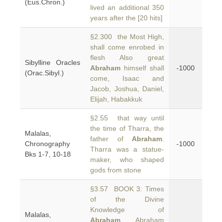
(Eus.Chron.)
lived an additional 350
years after the [20 hits]
§2.300 the Most High,
shall come enrobed in
flesh Also great
Sibylline Oracles
Abraham
himself shall
-1000
(Orac.Sibyl.)
come, Isaac and
Jacob, Joshua, Daniel,
Elijah, Habakkuk
§2.55 that way until
the time of Tharra, the
Malalas,
father of
Abraham
.
Chronography
-1000
Tharra was a statue-
Bks 1-7, 10-18
maker, who shaped
gods from stone
§3.57 BOOK 3: Times
of the Divine
Knowledge of
Malalas,
Abraham
Abraham