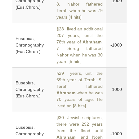
Chronography
-1000
8. Nahor fathered
(Eus.Chron.)
Terah when he was 79
years [4 hits]
§28 lived an additional
207 years, until the
Eusebius,
78th year of
Abraham
.
Chronography
-1000
7. Serug fathered
(Eus.Chron.)
Nahor when he was 30
years [5 hits]
§29 years, until the
69th year of Terah. 9.
Eusebius,
Terah fathered
Chronography
-1000
Abraham
when he was
(Eus.Chron.)
70 years of age. He
lived an [8 hits]
§30 Jewish scriptures,
there were 292 years
Eusebius,
from the flood until
Chronography
-1000
Abraham
, and Noah