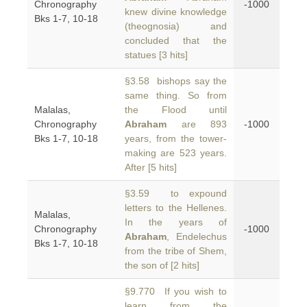
Chronography
-1000
knew divine knowledge
Bks 1-7, 10-18
(theognosia) and
concluded that the
statues [3 hits]
§3.58 bishops say the
same thing. So from
Malalas,
the Flood until
Chronography
Abraham
are 893
-1000
Bks 1-7, 10-18
years, from the tower-
making are 523 years.
After [5 hits]
§3.59 to expound
letters to the Hellenes.
Malalas,
In the years of
Chronography
-1000
Abraham
, Endelechus
Bks 1-7, 10-18
from the tribe of Shem,
the son of [2 hits]
§9.770 If you wish to
learn from the