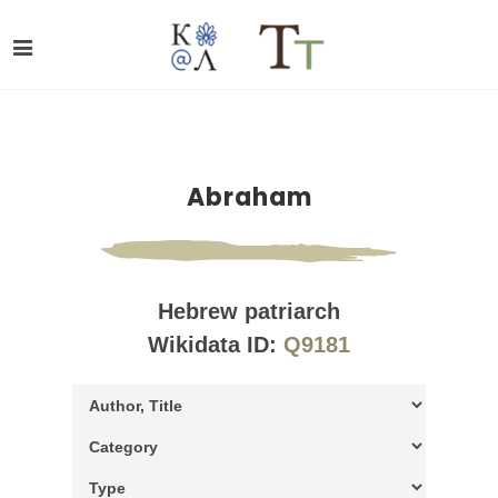
Abraham
Hebrew patriarch
Wikidata ID:
Q9181