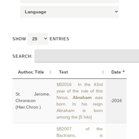
SHOW
ENTRIES
SEARCH:
Author, Title
Text
Date
§B2016 In the 43rd
year of the rule of this
St. Jerome,
Ninus,
Abraham
was
Chronicon
-2016
born. In his reign
(Hier.Chron.)
Abraham is born
among the [5 hits]
§B2007 of the
Bactrians, is