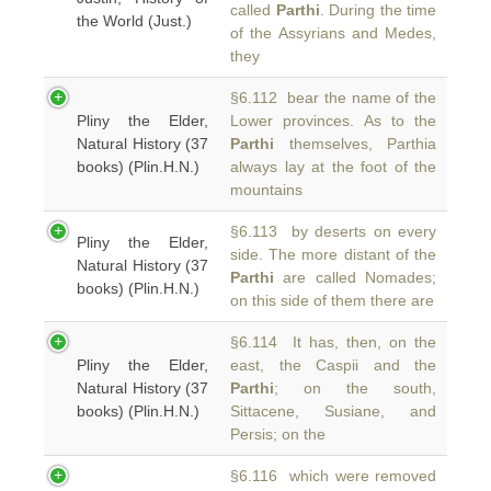
called
Parthi
. During the time
the World (Just.)
of the Assyrians and Medes,
they
§6.112 bear the name of the
Pliny the Elder,
Lower provinces. As to the
Natural History (37
Parthi
themselves, Parthia
books) (Plin.H.N.)
always lay at the foot of the
mountains
§6.113 by deserts on every
Pliny the Elder,
side. The more distant of the
Natural History (37
Parthi
are called Nomades;
books) (Plin.H.N.)
on this side of them there are
§6.114 It has, then, on the
Pliny the Elder,
east, the Caspii and the
Natural History (37
Parthi
; on the south,
books) (Plin.H.N.)
Sittacene, Susiane, and
Persis; on the
§6.116 which were removed