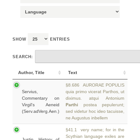
SHOW
ENTRIES
SEARCH:
Author, Title
Text
§8.686 AURORAE POPULIS
Servius,
quia primo vicerat Parthos, ut
Commentary on
diximus. atqui Antonium
Virgil's Aeneid
Parthi
postea pepulerunt;
(Serv.adVerg.Aen.)
sed videtur hoc ideo tacuisse,
ne Augustus inbellem
§41.1 very name; for in the
Scythian language exiles are
Justin, History of