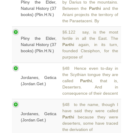
Pliny the Elder,
by Darius to the mountains.
Natural History (37
Between the
Parthi
and the
books) (Plin.H.N.)
Ariani projects the territory of
the Paraetaceni. By
§6.122 say, is the most
Pliny the Elder,
fertile in all the East. The
Natural History (37
Parthi
again, in its turn,
books) (Plin.H.N.)
founded Ctesiphon, for the
purpose of
§48 Hence even to-day in
the Scythian tongue they are
Jordanes, Getica
called
Parthi
, that is,
(Jordan.Get.)
Deserters. And in
consequence of their descent
§48 to the name, though I
have said they were called
Jordanes, Getica
Parthi
because they were
(Jordan.Get.)
deserters, some have traced
the derivation of