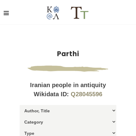
Parthi
Iranian people in antiquity
Wikidata ID:
Q28045596