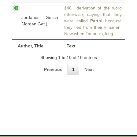
§48 derivation of the word
otherwise, saying that they
Jordanes, Getica
were called
Parthi
because
(Jordan.Get.)
they fled from their kinsmen.
Now when Tanausis, king
Author, Title
Text
Showing 1 to 10 of 10 entries
Previous
1
Next