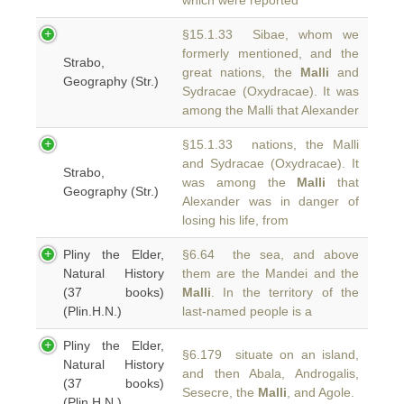
which were reported
§15.1.33 Sibae, whom we
formerly mentioned, and the
Strabo,
great nations, the
Malli
and
Geography (Str.)
Sydracae (Oxydracae). It was
among the Malli that Alexander
§15.1.33 nations, the Malli
and Sydracae (Oxydracae). It
Strabo,
was among the
Malli
that
Geography (Str.)
Alexander was in danger of
losing his life, from
Pliny the Elder,
§6.64 the sea, and above
Natural History
them are the Mandei and the
(37 books)
Malli
. In the territory of the
(Plin.H.N.)
last-named people is a
Pliny the Elder,
§6.179 situate on an island,
Natural History
and then Abala, Androgalis,
(37 books)
Sesecre, the
Malli
, and Agole.
(Plin.H.N.)