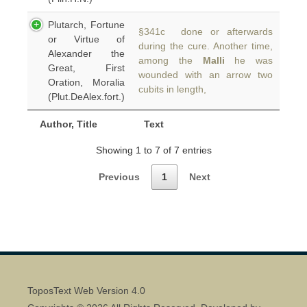
Plutarch, Fortune
§341c done or afterwards
or Virtue of
during the cure. Another time,
Alexander the
among the
Malli
he was
Great, First
wounded with an arrow two
Oration, Moralia
cubits in length,
(Plut.DeAlex.fort.)
Author, Title
Text
Showing 1 to 7 of 7 entries
Previous
1
Next
ToposText Web Version 4.0