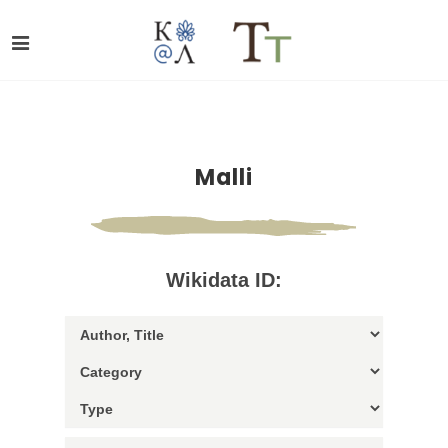
Malli
Wikidata ID: