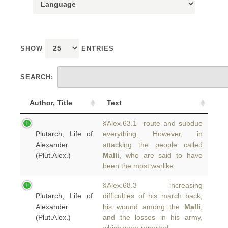
SHOW
ENTRIES
SEARCH:
Author, Title
Text
§Alex.63.1 route and subdue
Plutarch, Life of
everything. However, in
Alexander
attacking the people called
(Plut.Alex.)
Malli
, who are said to have
been the most warlike
§Alex.68.3 increasing
Plutarch, Life of
difficulties of his march back,
Alexander
his wound among the
Malli
,
(Plut.Alex.)
and the losses in his army,