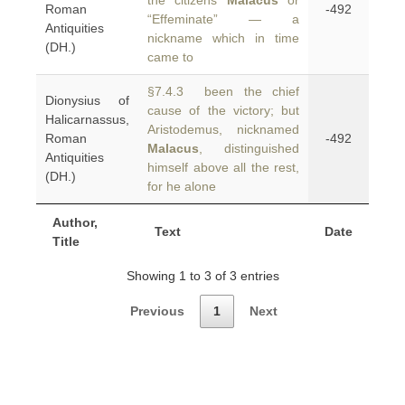
the citizens
Malacus
or
Roman
-492
“Effeminate” — a
Antiquities
nickname which in time
(DH.)
came to
§7.4.3 been the chief
Dionysius of
cause of the victory; but
Halicarnassus,
Aristodemus, nicknamed
Roman
-492
Malacus
, distinguished
Antiquities
himself above all the rest,
(DH.)
for he alone
Author,
Text
Date
Title
Showing 1 to 3 of 3 entries
Previous
1
Next