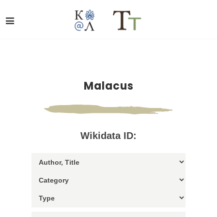
Malacus
Wikidata ID: