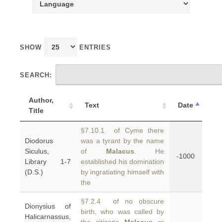
SHOW
ENTRIES
SEARCH:
Author,
Text
Date
Title
§7.10.1 of Cyme there
Diodorus
was a tyrant by the name
Siculus,
of
Malacus
. He
-1000
Library 1-7
established his domination
(D.S.)
by ingratiating himself with
the
§7.2.4 of no obscure
Dionysius of
birth, who was called by
Halicarnassus,