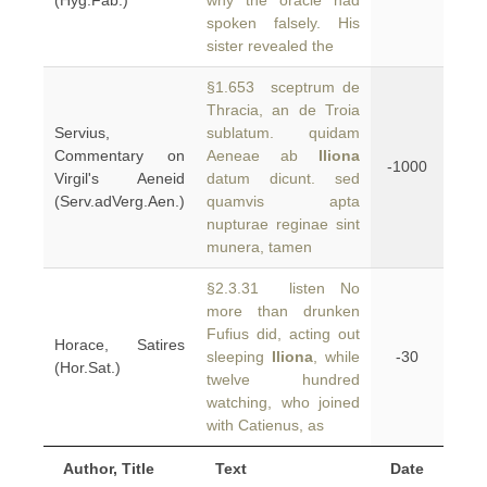
(Hyg.Fab.)
why the oracle had
spoken falsely. His
sister revealed the
§1.653 sceptrum de
Thracia, an de Troia
Servius,
sublatum. quidam
Commentary on
Aeneae ab
Iliona
-1000
Virgil's Aeneid
datum dicunt. sed
(Serv.adVerg.Aen.)
quamvis apta
nupturae reginae sint
munera, tamen
§2.3.31 listen No
more than drunken
Fufius did, acting out
Horace, Satires
sleeping
Iliona
, while
-30
(Hor.Sat.)
twelve hundred
watching, who joined
with Catienus, as
Author, Title
Text
Date