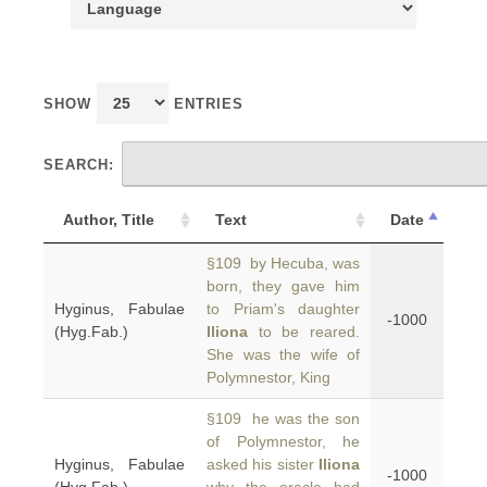
SHOW
ENTRIES
SEARCH:
Author, Title
Text
Date
§109 by Hecuba, was
born, they gave him
Hyginus, Fabulae
to Priam's daughter
-1000
(Hyg.Fab.)
Iliona
to be reared.
She was the wife of
Polymnestor, King
§109 he was the son
of Polymnestor, he
Hyginus, Fabulae
asked his sister
Iliona
-1000