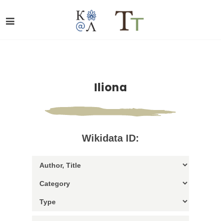
Iliona
Wikidata ID: