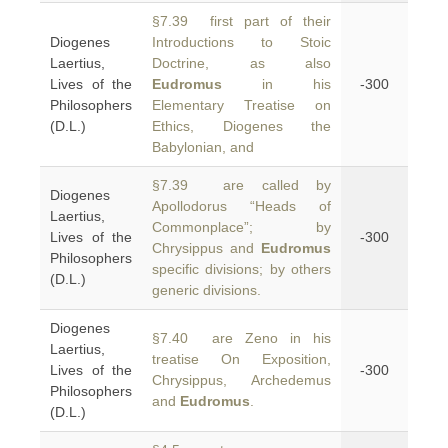
§7.39 first part of their
Diogenes
Introductions to Stoic
Laertius,
Doctrine, as also
Lives of the
Eudromus
in his
-300
Philosophers
Elementary Treatise on
(D.L.)
Ethics, Diogenes the
Babylonian, and
§7.39 are called by
Diogenes
Apollodorus “Heads of
Laertius,
Commonplace”; by
Lives of the
-300
Chrysippus and
Eudromus
Philosophers
specific divisions; by others
(D.L.)
generic divisions.
Diogenes
§7.40 are Zeno in his
Laertius,
treatise On Exposition,
Lives of the
-300
Chrysippus, Archedemus
Philosophers
and
Eudromus
.
(D.L.)