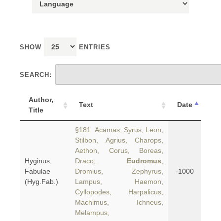
SHOW
ENTRIES
SEARCH:
Author,
Text
Date
Title
§181 Acamas, Syrus, Leon,
Stilbon, Agrius, Charops,
Aethon, Corus, Boreas,
Hyginus,
Draco,
Eudromus
,
Fabulae
Dromius, Zephyrus,
-1000
(Hyg.Fab.)
Lampus, Haemon,
Cyllopodes, Harpalicus,
Machimus, Ichneus,
Melampus,