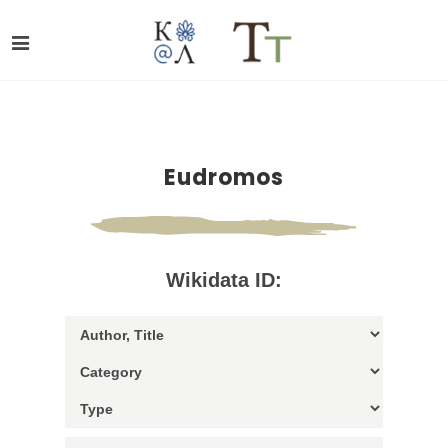
Eudromos
Wikidata ID: