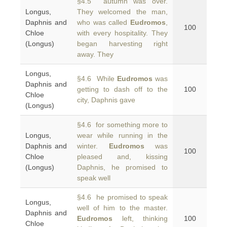
§4.5 autumn was over.
Longus,
They welcomed the man,
Daphnis and
who was called
Eudromos
,
100
Chloe
with every hospitality. They
(Longus)
began harvesting right
away. They
Longus,
§4.6 While
Eudromos
was
Daphnis and
getting to dash off to the
100
Chloe
city, Daphnis gave
(Longus)
§4.6 for something more to
Longus,
wear while running in the
Daphnis and
winter.
Eudromos
was
100
Chloe
pleased and, kissing
(Longus)
Daphnis, he promised to
speak well
§4.6 he promised to speak
Longus,
well of him to the master.
Daphnis and
Eudromos
left, thinking
100
Chloe