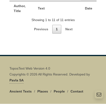
Author,
Text
Date
Title
Showing 1 to 11 of 11 entries
Previous
1
Next
ToposText Web Version 4.0
Copyrights © 2026 All Rights Reserved. Developed by
Pavla SA
Ancient Texts
/
Places
/
People
/
Contact
Quick Contact 👋