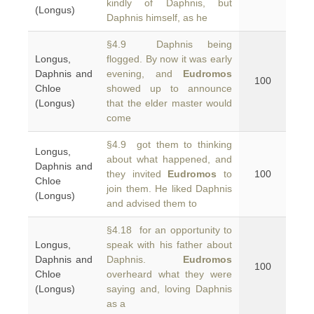
kindly of Daphnis, but
(Longus)
Daphnis himself, as he
§4.9 Daphnis being
Longus,
flogged. By now it was early
Daphnis and
evening, and
Eudromos
100
Chloe
showed up to announce
(Longus)
that the elder master would
come
§4.9 got them to thinking
Longus,
about what happened, and
Daphnis and
they invited
Eudromos
to
100
Chloe
join them. He liked Daphnis
(Longus)
and advised them to
§4.18 for an opportunity to
Longus,
speak with his father about
Daphnis and
Daphnis.
Eudromos
100
Chloe
overheard what they were
(Longus)
saying and, loving Daphnis
as a