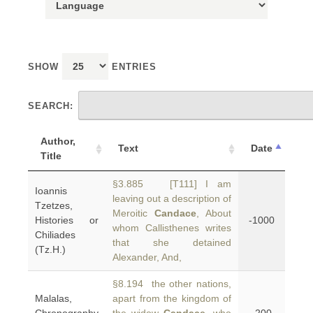
SHOW
ENTRIES
SEARCH:
Author,
Text
Date
Title
§3.885 [T111] I am
Ioannis
leaving out a description of
Tzetzes,
Meroitic
Candace
, About
Histories or
-1000
whom Callisthenes writes
Chiliades
that she detained
(Tz.H.)
Alexander, And,
§8.194 the other nations,
Malalas,
apart from the kingdom of