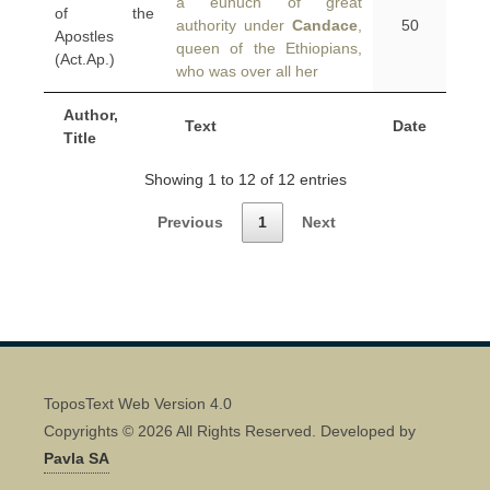
a eunuch of great
of the
authority under
Candace
,
50
Apostles
queen of the Ethiopians,
(Act.Ap.)
who was over all her
Author,
Text
Date
Title
Showing 1 to 12 of 12 entries
Previous
1
Next
ToposText Web Version 4.0
Copyrights © 2026 All Rights Reserved. Developed by
Pavla SA