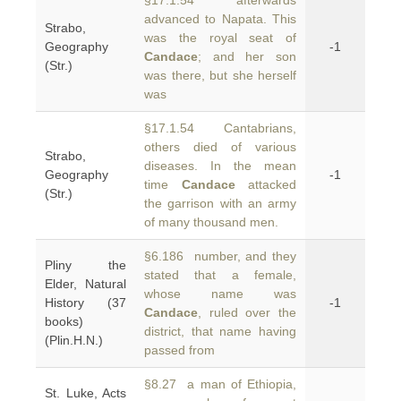
§17.1.54 afterwards
advanced to Napata. This
Strabo,
was the royal seat of
Geography
-1
Candace
; and her son
(Str.)
was there, but she herself
was
§17.1.54 Cantabrians,
others died of various
Strabo,
diseases. In the mean
Geography
-1
time
Candace
attacked
(Str.)
the garrison with an army
of many thousand men.
§6.186 number, and they
Pliny the
stated that a female,
Elder, Natural
whose name was
History (37
-1
Candace
, ruled over the
books)
district, that name having
(Plin.H.N.)
passed from
§8.27 a man of Ethiopia,
St. Luke, Acts