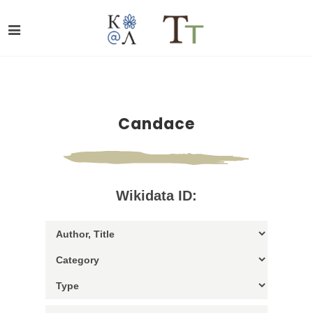
Candace
Wikidata ID: