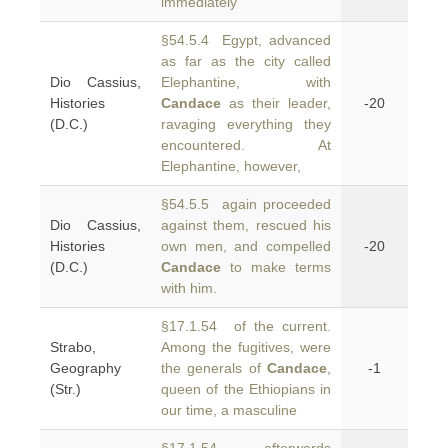
immediately
§54.5.4 Egypt, advanced
as far as the city called
Dio Cassius,
Elephantine, with
Histories
Candace
as their leader,
-20
(D.C.)
ravaging everything they
encountered. At
Elephantine, however,
§54.5.5 again proceeded
Dio Cassius,
against them, rescued his
Histories
own men, and compelled
-20
(D.C.)
Candace
to make terms
with him.
§17.1.54 of the current.
Strabo,
Among the fugitives, were
Geography
the generals of
Candace
,
-1
(Str.)
queen of the Ethiopians in
our time, a masculine