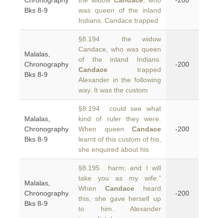
Chronography
the widow
Candace
, who
-200
Bks 8-9
was queen of the inland
Indians. Candace trapped
§8.194 the widow
Candace, who was queen
Malalas,
of the inland Indians.
Chronography
-200
Candace
trapped
Bks 8-9
Alexander in the following
way. It was the custom
§8.194 could see what
Malalas,
kind of ruler they were.
Chronography
When queen
Candace
-200
Bks 8-9
learnt of this custom of his,
she enquired about his
§8.195 harm; and I will
take you as my wife.”
Malalas,
When
Candace
heard
Chronography
-200
this, she gave herself up
Bks 8-9
to him. Alexander