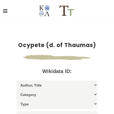
Ocypete (d. of Thaumas)
Wikidata ID: