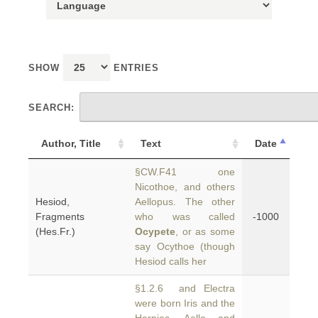
SHOW
ENTRIES
SEARCH:
Author, Title
Text
Date
§CW.F41 one
Nicothoe, and others
Hesiod,
Aellopus. The other
Fragments
who was called
-1000
(Hes.Fr.)
Ocypete
, or as some
say Ocythoe (though
Hesiod calls her
§1.2.6 and Electra
were born Iris and the