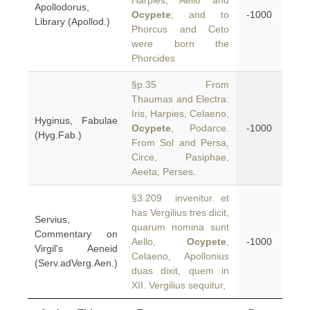
Harpies, Aello and
Apollodorus,
Ocypete
; and to
-1000
Library (Apollod.)
Phorcus and Ceto
were born the
Phorcides
§p.35 From
Thaumas and Electra:
Iris, Harpies, Celaeno,
Hyginus, Fabulae
Ocypete
, Podarce.
-1000
(Hyg.Fab.)
From Sol and Persa,
Circe, Pasiphae,
Aeeta, Perses.
§3.209 invenitur. et
has Vergilius tres dicit,
Servius,
quarum nomina sunt
Commentary on
Aello,
Ocypete
,
-1000
Virgil's Aeneid
Celaeno, Apollonius
(Serv.adVerg.Aen.)
duas dixit, quem in
XII. Vergilius sequitur,