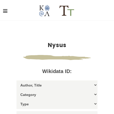
Nysus
Wikidata ID: