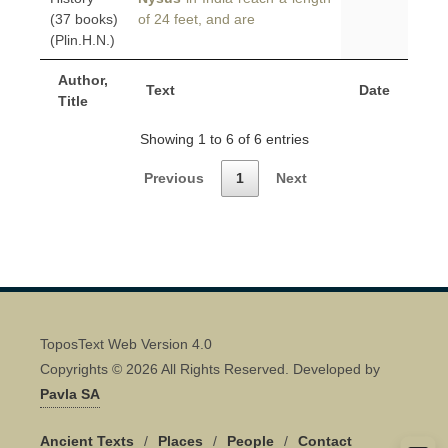
(37 books)
of 24 feet, and are
(Plin.H.N.)
Author,
Text
Date
Title
Showing 1 to 6 of 6 entries
Previous
1
Next
ToposText Web Version 4.0
Copyrights © 2026 All Rights Reserved. Developed by
Pavla SA
Ancient Texts
/
Places
/
People
/
Contact