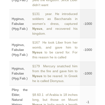
(Hyg.Fab.)
yield the kingdom. Since Liber
didn't want
§131 year. He introduced
Hyginus,
soldiers as Bacchanals in
Fabulae
women's dress, captured
-1000
(Hyg.Fab.)
Nysus
, and recovered his
kingdom.
§167 He took Liber from her
Hyginus,
womb, and gave him to
Fabulae
-1000
Nysus
to be cared for. For
(Hyg.Fab.)
this reason he is called
§179 Mercury snatched him
Hyginus,
from the fire and gave him to
Fabulae
-1000
Nysus
to be reared. In Greek
(Hyg.Fab.)
he is called Dionysus.
Pliny the
Elder,
§8.60.1 of Arabia is 18 inches
Natural
long, but those on Mount
-1
History
Nysus
in India reach a length