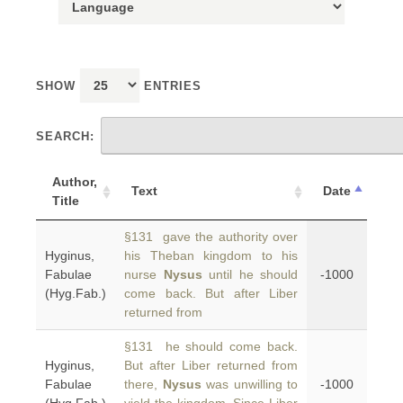
SHOW
ENTRIES
SEARCH:
Author,
Text
Date
Title
§131 gave the authority over
Hyginus,
his Theban kingdom to his
Fabulae
nurse
Nysus
until he should
-1000
(Hyg.Fab.)
come back. But after Liber
returned from
§131 he should come back.
Hyginus,
But after Liber returned from
Fabulae
there,
Nysus
was unwilling to
-1000