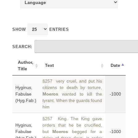
SHOW
ENTRIES
SEARCH:
Author,
Text
Date
Title
§257 very cruel, and put his
Hyginus,
citizens to death by torture,
Fabulae
Moeros
wanted to kill the
-1000
(Hyg.Fab.)
tyrant. When the guards found
him
§257 King. The King gave
Hyginus,
orders that he be crucified,
Fabulae
but
Moeros
begged for a
-1000