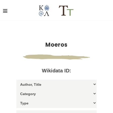
Moeros
Wikidata ID: