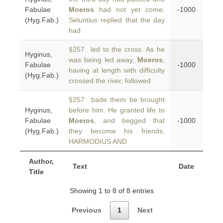
Fabulae
Moeros
had not yet come,
-1000
(Hyg.Fab.)
Seluntius replied that the day
had
§257 led to the cross. As he
Hyginus,
was being led away,
Moeros
,
Fabulae
-1000
having at length with difficulty
(Hyg.Fab.)
crossed the river, followed
§257 bade them be brought
Hyginus,
before him. He granted life to
Fabulae
Moeros
, and begged that
-1000
(Hyg.Fab.)
they become his friends.
HARMODIUS AND
Author,
Text
Date
Title
Showing 1 to 8 of 8 entries
Previous
1
Next