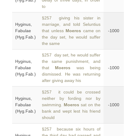
(Hyg.Fab.)
delay of three days, in order
to
§257 giving his sister in
Hyginus,
marriage, and told Seluntius
Fabulae
that unless
Moeros
came on
-1000
(Hyg.Fab.)
the day set, he would suffer
the same
§257 day set, he would suffer
Hyginus,
the same punishment, and
Fabulae
that
Moeros
was being
-1000
(Hyg.Fab.)
dismissed. He was returning
after giving away his
§257 it could be crossed
Hyginus,
neither by fording nor by
Fabulae
swimming.
Moeros
sat on the
-1000
(Hyg.Fab.)
bank and wept lest his friend
should
§257 because six hours of
Hyginus,
the third day had passed and