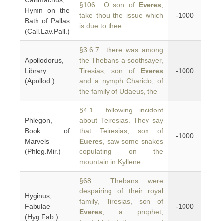
Callimachus,
§106 O son of
Everes
,
Hymn on the
take thou the issue which
-1000
Bath of Pallas
is due to thee.
(Call.Lav.Pall.)
§3.6.7 there was among
Apollodorus,
the Thebans a soothsayer,
Library
Tiresias, son of
Everes
-1000
(Apollod.)
and a nymph Chariclo, of
the family of Udaeus, the
§4.1 following incident
Phlegon,
about Teiresias. They say
Book of
that Teiresias, son of
-1000
Marvels
Eueres
, saw some snakes
(Phleg.Mir.)
copulating on the
mountain in Kyllene
§68 Thebans were
despairing of their royal
Hyginus,
family, Tiresias, son of
Fabulae
-1000
Everes
, a prophet,
(Hyg.Fab.)