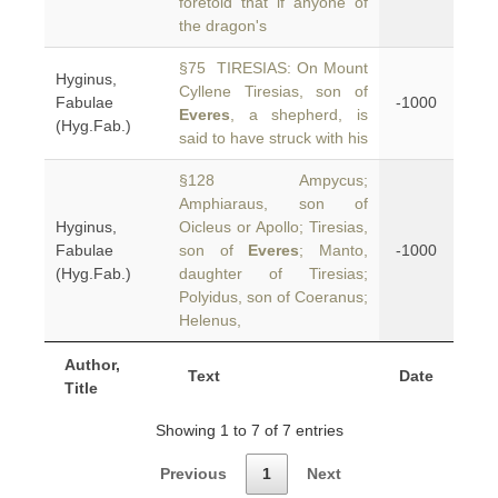
foretold that if anyone of
the dragon's
§75 TIRESIAS: On Mount
Hyginus,
Cyllene Tiresias, son of
Fabulae
-1000
Everes
, a shepherd, is
(Hyg.Fab.)
said to have struck with his
§128 Ampycus;
Amphiaraus, son of
Hyginus,
Oicleus or Apollo; Tiresias,
Fabulae
son of
Everes
; Manto,
-1000
(Hyg.Fab.)
daughter of Tiresias;
Polyidus, son of Coeranus;
Helenus,
Author,
Text
Date
Title
Showing 1 to 7 of 7 entries
Previous
1
Next