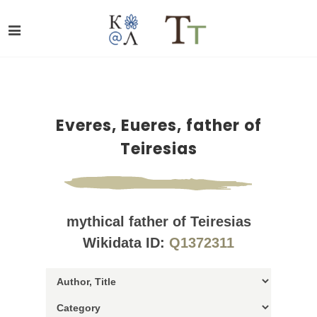
Everes, Eueres, father of
Teiresias
mythical father of Teiresias
Wikidata ID:
Q1372311