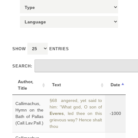
SHOW
ENTRIES
SEARCH:
Author,
Text
Date
Title
§68 angered, yet said to
Callimachus,
him: “What god, O son of
Hymn on the
Everes
, led thee on this
-1000
Bath of Pallas
grievous way? Hence shalt
(Call.Lav.Pall.)
thou