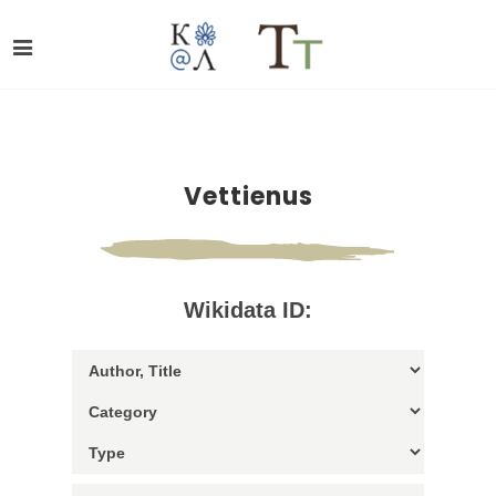
Vettienus
Wikidata ID: