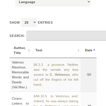
SHOW
ENTRIES
SEARCH:
Author,
Text
Date
Title
Valerius
§6.3.3 a province. Neither
Maximus,
was the senate any less
Memorable
severe to
C. Vettienus
, who
-50
Words and
cut off the fingers of his left
Deeds
hand,
(Val.Max.)
§Att.10.5 to Vestorius, and,
Cicero,
indeed, he was always asking
Letters to