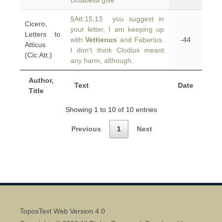
Dolabella give
§Att.15.13 you suggest in
Cicero,
your letter, I am keeping up
Letters to
with
Vettienus
and Faberius.
-44
Atticus
I don't think Clodius meant
(Cic.Att.)
any harm, although.
Author,
Text
Date
Title
Showing 1 to 10 of 10 entries
Previous
1
Next
ToposText Web Version 4.0