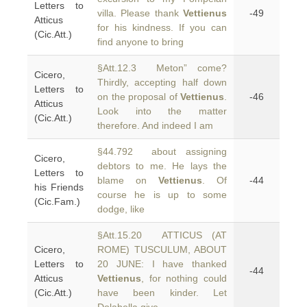
Letters to
villa. Please thank
Vettienus
-49
Atticus
for his kindness. If you can
(Cic.Att.)
find anyone to bring
§Att.12.3 Meton” come?
Cicero,
Thirdly, accepting half down
Letters to
on the proposal of
Vettienus
.
-46
Atticus
Look into the matter
(Cic.Att.)
therefore. And indeed I am
§44.792 about assigning
Cicero,
debtors to me. He lays the
Letters to
blame on
Vettienus
. Of
-44
his Friends
course he is up to some
(Cic.Fam.)
dodge, like
§Att.15.20 ATTICUS (AT
Cicero,
ROME) TUSCULUM, ABOUT
Letters to
20 JUNE: I have thanked
-44
Atticus
Vettienus
, for nothing could
(Cic.Att.)
have been kinder. Let