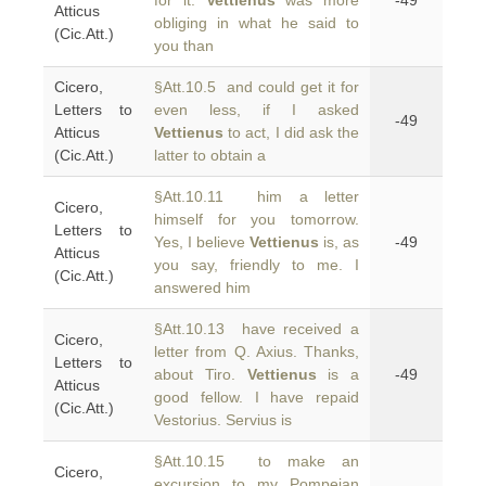
for it.
Vettienus
was more
-49
Atticus
obliging in what he said to
(Cic.Att.)
you than
Cicero,
§Att.10.5 and could get it for
Letters to
even less, if I asked
-49
Atticus
Vettienus
to act, I did ask the
(Cic.Att.)
latter to obtain a
§Att.10.11 him a letter
Cicero,
himself for you tomorrow.
Letters to
Yes, I believe
Vettienus
is, as
-49
Atticus
you say, friendly to me. I
(Cic.Att.)
answered him
§Att.10.13 have received a
Cicero,
letter from Q. Axius. Thanks,
Letters to
about Tiro.
Vettienus
is a
-49
Atticus
good fellow. I have repaid
(Cic.Att.)
Vestorius. Servius is
§Att.10.15 to make an
Cicero,
excursion to my Pompeian