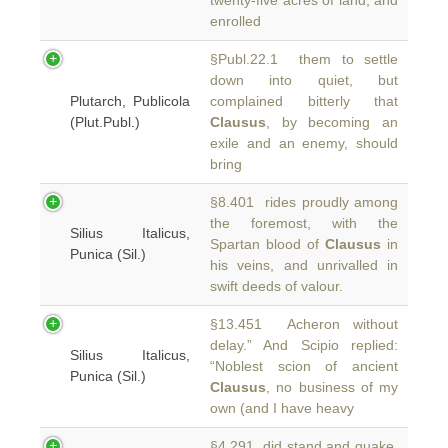
twenty-five acres of land, and
enrolled
§Publ.22.1 them to settle
down into quiet, but
Plutarch, Publicola
complained bitterly that
(Plut.Publ.)
Clausus
, by becoming an
exile and an enemy, should
bring
§8.401 rides proudly among
the foremost, with the
Silius Italicus,
Spartan blood of
Clausus
in
Punica (Sil.)
his veins, and unrivalled in
swift deeds of valour.
§13.451 Acheron without
delay.” And Scipio replied:
Silius Italicus,
“Noblest scion of ancient
Punica (Sil.)
Clausus
, no business of my
own (and I have heavy
§4.291 did stand and quake.