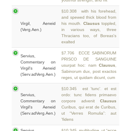
youthful strength, and hit
§10.308 with his forehead,
and spewed thick blood from
Virgil, Aeneid
his mouth.
Clausus
toppled,
(Verg.Aen.)
in various ways, three
Thracians too, of Boreas's
exalted
§7.706 ECCE SABINORUM
Servius,
PRISCO DE SANGUINE
Commentary on
usurpat hoc: nam
Clausus
,
Virgil's Aeneid
Sabinorum dux, post exactos
(Serv.adVerg.Aen.)
reges, ut quidam dicunt, cum
§10.345 est 'tunc'. et est
Servius,
ordo: tunc fidens primaevo
Commentary on
corpore advenit
Clausus
Virgil's Aeneid
Curibus, qui erat de Curibus,
(Serv.adVerg.Aen.)
ut “Verres Romulia”: aut
'fidens
Servius,
§10.345 multitudine, ut “ecce