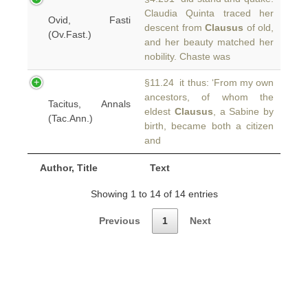
Claudia Quinta traced her
Ovid, Fasti
descent from
Clausus
of old,
(Ov.Fast.)
and her beauty matched her
nobility. Chaste was
§11.24 it thus: ‘From my own
ancestors, of whom the
Tacitus, Annals
eldest
Clausus
, a Sabine by
(Tac.Ann.)
birth, became both a citizen
and
Author, Title
Text
Showing 1 to 14 of 14 entries
Previous
1
Next