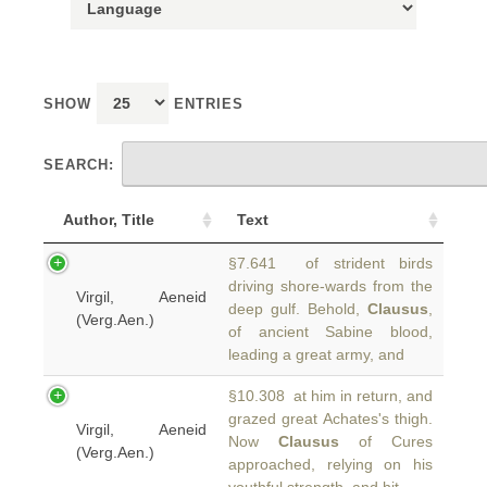
SHOW
ENTRIES
SEARCH:
Author, Title
Text
§7.641 of strident birds
driving shore-wards from the
Virgil, Aeneid
deep gulf. Behold,
Clausus
,
(Verg.Aen.)
of ancient Sabine blood,
leading a great army, and
§10.308 at him in return, and
grazed great Achates's thigh.
Virgil, Aeneid
Now
Clausus
of Cures
(Verg.Aen.)
approached, relying on his