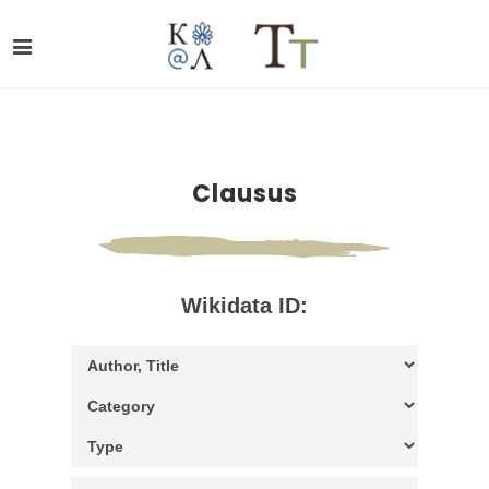
Clausus
Wikidata ID: