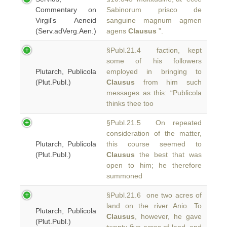
Commentary on
Sabinorum prisco de
Virgil's Aeneid
sanguine magnum agmen
(Serv.adVerg.Aen.)
agens
Clausus
”.
§Publ.21.4 faction, kept
some of his followers
Plutarch, Publicola
employed in bringing to
(Plut.Publ.)
Clausus
from him such
messages as this: “Publicola
thinks thee too
§Publ.21.5 On repeated
consideration of the matter,
Plutarch, Publicola
this course seemed to
(Plut.Publ.)
Clausus
the best that was
open to him; he therefore
summoned
§Publ.21.6 one two acres of
land on the river Anio. To
Plutarch, Publicola
Clausus
, however, he gave
(Plut.Publ.)