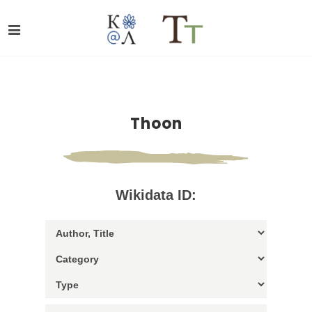
Thoon
Wikidata ID: