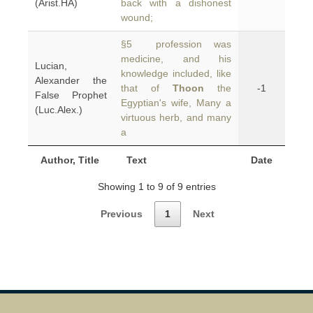
(Arist.HA)
back with a dishonest
wound;
§5 profession was
medicine, and his
Lucian,
knowledge included, like
Alexander the
that of
Thoon
the
-1
False Prophet
Egyptian's wife, Many a
(Luc.Alex.)
virtuous herb, and many
a
Author, Title
Text
Date
Showing 1 to 9 of 9 entries
Previous
1
Next