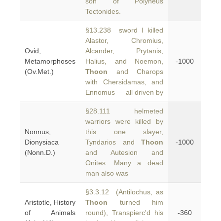
son of Polyneus
Tectonides.
§13.238 sword I killed
Alastor, Chromius,
Ovid,
Alcander, Prytanis,
Metamorphoses
Halius, and Noemon,
-1000
(Ov.Met.)
Thoon
and Charops
with Chersidamas, and
Ennomus — all driven by
§28.111 helmeted
warriors were killed by
Nonnus,
this one slayer,
Dionysiaca
Tyndarios and
Thoon
-1000
(Nonn.D.)
and Autesion and
Onites. Many a dead
man also was
§3.3.12 (Antilochus, as
Aristotle, History
Thoon
turned him
of Animals
round), Transpierc'd his
-360