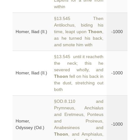
Lapiths for a time from
within
§13.545 Then
Antilochus, biding his
Homer, Iliad (Il.)
time, leapt upon
Thoon
,
-1000
as he turned his back,
and smote him with
§13.545 until it reacheth
the neck; this he
severed wholly, and
Homer, Iliad (Il.)
-1000
Thoon
fell on his back in
the dust, stretching out
both
§OD.8.110 and
Prymneus, Anchialus
and Eretmeus, Ponteus
Homer,
and Proireus,
-1000
Odyssey (Od.)
Anabesineos and
Thoon
, and Amphialus,