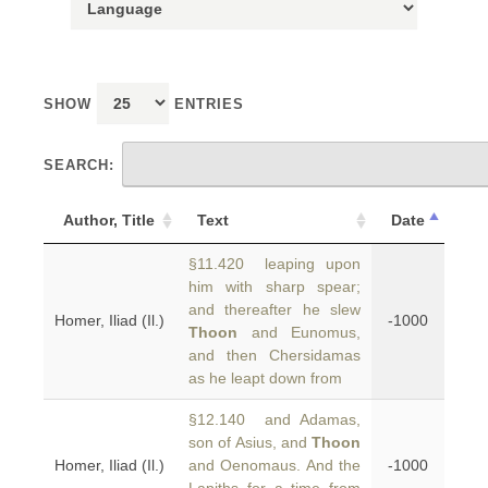
SHOW
ENTRIES
SEARCH:
Author, Title
Text
Date
§11.420 leaping upon
him with sharp spear;
and thereafter he slew
Homer, Iliad (Il.)
-1000
Thoon
and Eunomus,
and then Chersidamas
as he leapt down from
§12.140 and Adamas,
son of Asius, and
Thoon
Homer, Iliad (Il.)
and Oenomaus. And the
-1000